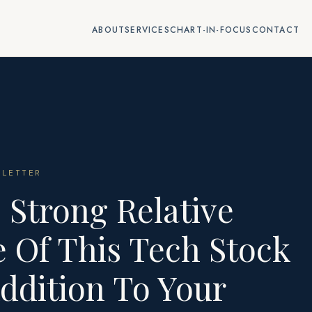
ABOUT
SERVICES
CHART-IN-FOCUS
CONTACT
LETTER
 Strong Relative
 Of This Tech Stock
ddition To Your