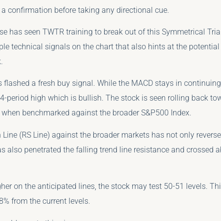
a confirmation before taking any directional cue.
ose has seen TWTR training to break out of this Symmetrical Tria
ple technical signals on the chart that also hints at the potentia
.
flashed a fresh buy signal. While the MACD stays in continuing
-period high which is bullish. The stock is seen rolling back to
 when benchmarked against the broader S&P500 Index.
 Line (RS Line) against the broader markets has not only reversed
 has also penetrated the falling trend line resistance and crossed 
gher on the anticipated lines, the stock may test 50-51 levels. Thi
18% from the current levels.