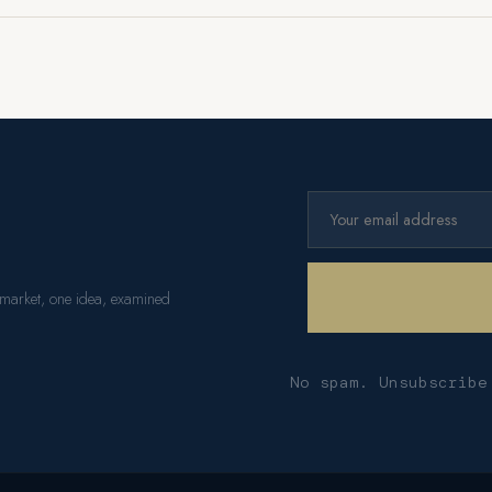
 market, one idea, examined
No spam. Unsubscribe