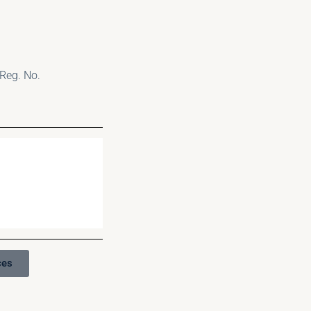
Reg. No.
ces