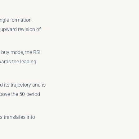
ngle formation.
l upward revision of
 buy mode, the RSI
wards the leading
 its trajectory and is
above the 50-period
s translates into