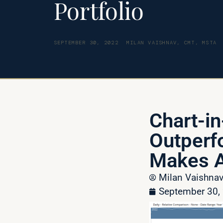
Portfolio
SEPTEMBER 30, 2022
MILAN VAISHNAV, CMT, MSTA
Chart-in
Outperf
Makes A
Milan Vaishn
September 30,