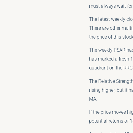
must always wait for 
The latest weekly cl
There are other multi
the price of this stock
The weekly PSAR has 
has marked a fresh 14
quadrant on the RRG
The Relative Strength
rising higher, but it
MA.
If the price moves hi
potential returns of 