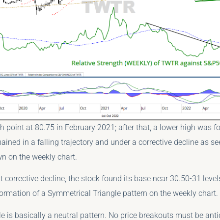
 point at 80.75 in February 2021; after that, a lower high was f
ained in a falling trajectory and under a corrective decline as se
awn on the weekly chart.
t corrective decline, the stock found its base near 30.50-31 level
ormation of a Symmetrical Triangle pattern on the weekly chart.
e is basically a neutral pattern. No price breakouts must be ant