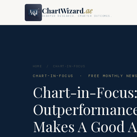
ChartWizard
.ae
SHARPER RESEARCH. SMARTER OUTCOMES.
HOME
/
CHART-IN-FOCUS
CHART-IN-FOCUS · FREE MONTHLY NEWS
Chart-in-Focus:
Outperformance
Makes A Good A