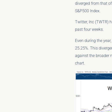
diverged from that of
S&P500 Index.
Twitter, Inc (TWTR) 
past four weeks.
Even during the year
25.25%. This diverge
against the broader 
chart.