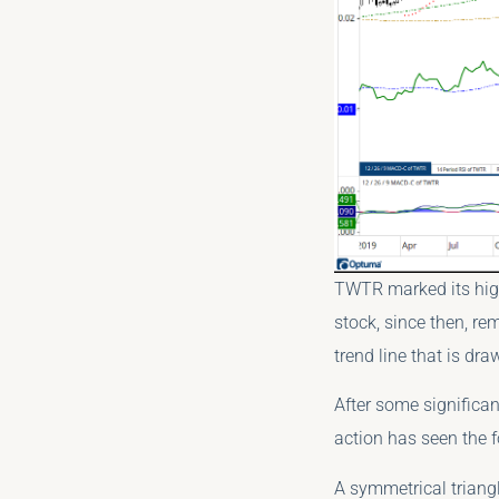
TWTR marked its high
stock, since then, rem
trend line that is dr
After some significan
action has seen the f
A symmetrical triangl