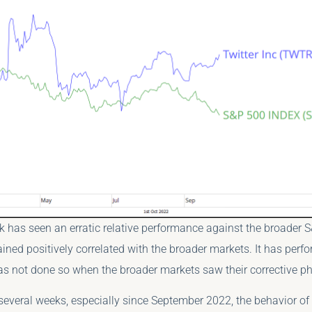
k has seen an erratic relative performance against the broader 
ained positively correlated with the broader markets. It has perf
as not done so when the broader markets saw their corrective p
several weeks, especially since September 2022, the behavior of