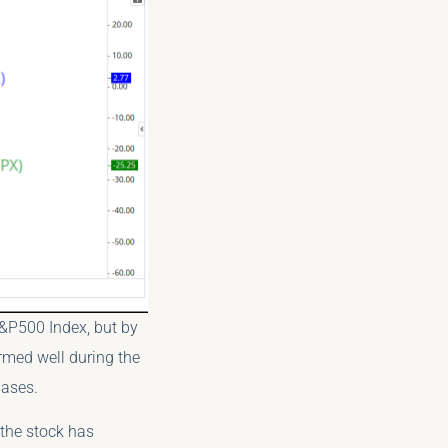
S&P500 Index, but by
ormed well during the
hases.
 the stock has