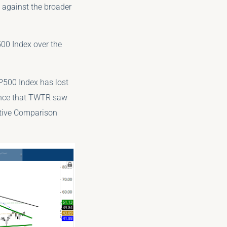
e against the broader
00 Index over the
P500 Index has lost
mance that TWTR saw
ative Comparison