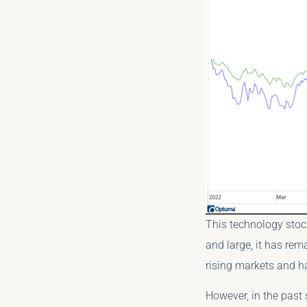
This technology stoc
and large, it has rem
rising markets and h
However, in the past 