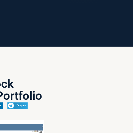
ock
ortfolio
n
Telegram