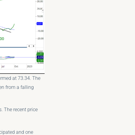
ormed at 73.34. The
en from a falling
s. The recent price
icipated and one