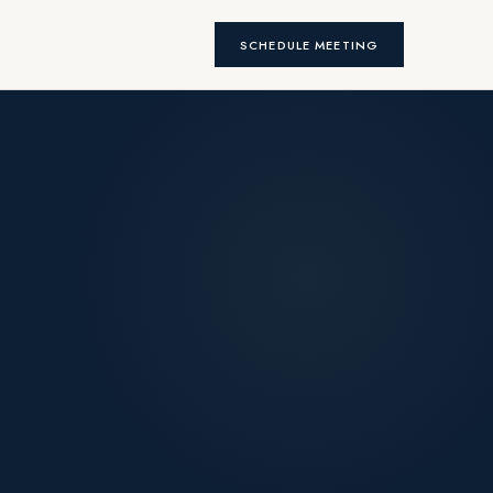
SCHEDULE MEETING