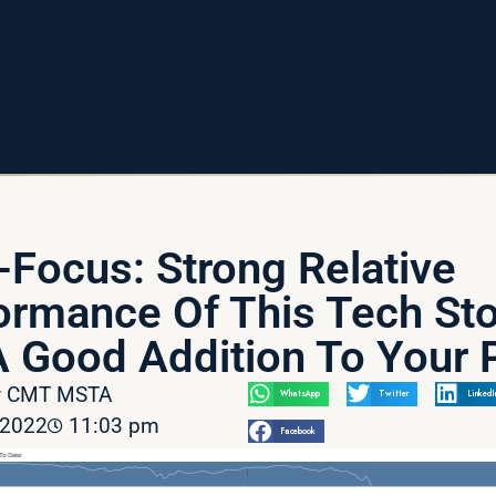
-Focus: Strong Relative
ormance Of This Tech St
 Good Addition To Your P
av CMT MSTA
WhatsApp
Twitter
LinkedI
 2022
11:03 pm
Facebook