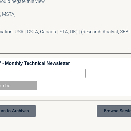
ould negate this view.
, MSTA,
tion, USA | CSTA, Canada | STA, UK) | (Research Analyst, SEBI 
 - Monthly Technical Newsletter
urn to Archives
Browse Servi