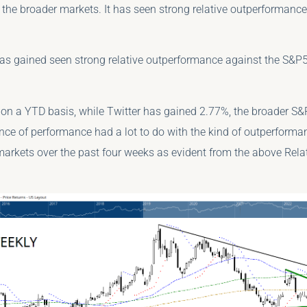
 the broader markets. It has seen strong relative outperformanc
has gained seen strong relative outperformance against the S&P5
, on a YTD basis, while Twitter has gained 2.77%, the broader S&
nce of performance had a lot to do with the kind of outperfor
markets over the past four weeks as evident from the above Rel