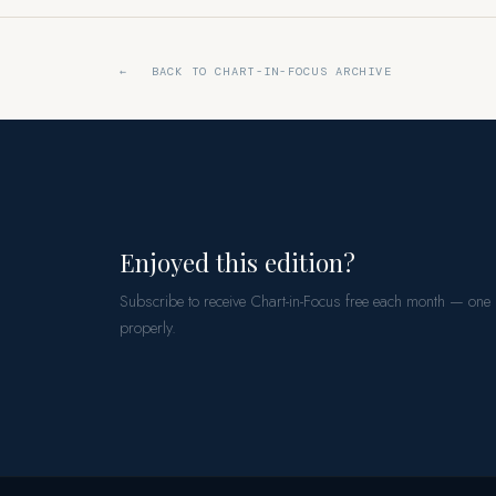
← BACK TO CHART-IN-FOCUS ARCHIVE
Enjoyed this edition?
Subscribe to receive Chart-in-Focus free each month — one
properly.