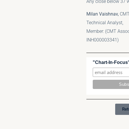
Any close below 37 w
Milan Vaishnav,
CMT
Technical Analyst,
Member: (CMT Associa
INH000003341)
"Chart-In-Focus"
Ret