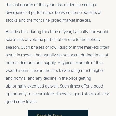
the last quarter of this year also ended up seeing a
divergence of performance between some pockets of
stocks and the front-line broad market indexes.
Besides this, during this time of year, typically one would
see a lack of volume participation due to the holiday
season. Such phases of low liquidity in the markets often
result in moves that usually do not occur during times of
normal demand and supply. A typical example of this
would mean a rise in the stock extending much higher
and normal and any decline in the price getting
abnormally extended as well. Such times offer a good
opportunity to accumulate otherwise good stocks at very
good entry levels.