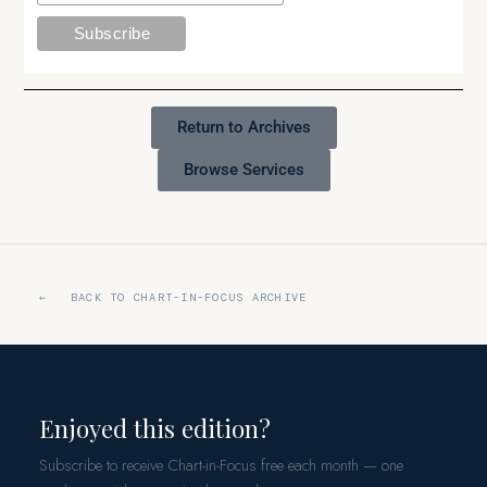
Return to Archives
Browse Services
← BACK TO CHART-IN-FOCUS ARCHIVE
Enjoyed this edition?
Subscribe to receive Chart-in-Focus free each month — one