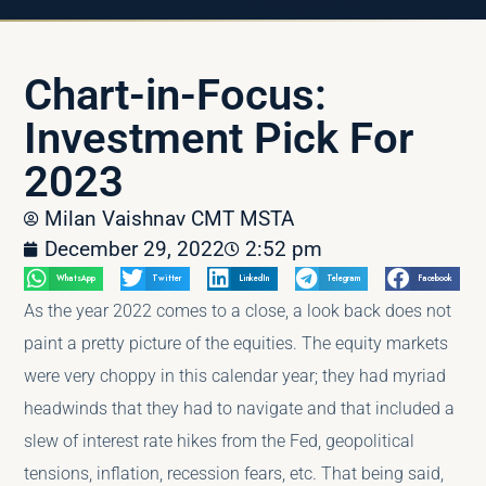
Chart-in-Focus:
Investment Pick For
2023
Milan Vaishnav CMT MSTA
December 29, 2022
2:52 pm
WhatsApp
Twitter
LinkedIn
Telegram
Facebook
As the year 2022 comes to a close, a look back does not
paint a pretty picture of the equities. The equity markets
were very choppy in this calendar year; they had myriad
headwinds that they had to navigate and that included a
slew of interest rate hikes from the Fed, geopolitical
tensions, inflation, recession fears, etc. That being said,