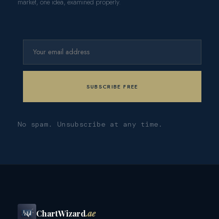
market, one idea, examined properly.
No spam. Unsubscribe at any time.
ChartWizard
.ae