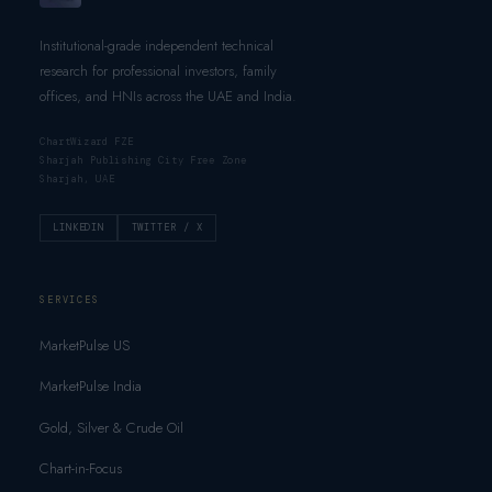
Institutional-grade independent technical
research for professional investors, family
offices, and HNIs across the UAE and India.
ChartWizard FZE
Sharjah Publishing City Free Zone
Sharjah, UAE
LINKEDIN
TWITTER / X
SERVICES
MarketPulse US
MarketPulse India
Gold, Silver & Crude Oil
Chart-in-Focus