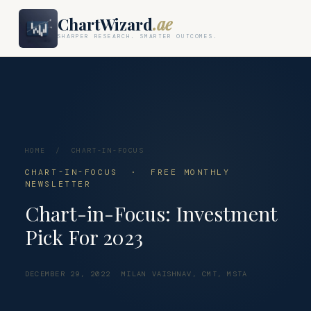
ChartWizard
.ae
SHARPER RESEARCH. SMARTER OUTCOMES.
HOME
/
CHART-IN-FOCUS
CHART-IN-FOCUS · FREE MONTHLY
NEWSLETTER
Chart-in-Focus: Investment
Pick For 2023
DECEMBER 29, 2022
MILAN VAISHNAV, CMT, MSTA