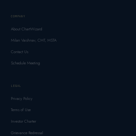
COMPANY
About ChartWizard
Milan Vaishnav, CMT, MSTA
Contact Us
Schedule Meeting
LEGAL
Privacy Policy
Terms of Use
Investor Charter
Grievance Redressal