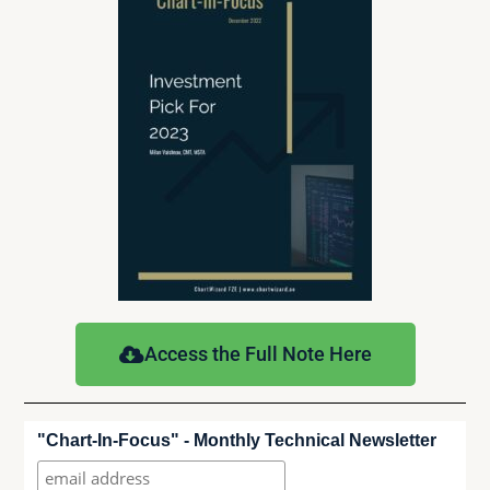
Access the Full Note Here
"Chart-In-Focus" - Monthly Technical Newsletter