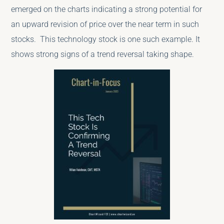
emerged on the charts indicating a strong potential for
an upward revision of price over the near term in such
stocks. This technology stock is one such example. It
shows strong signs of a trend reversal taking shape.