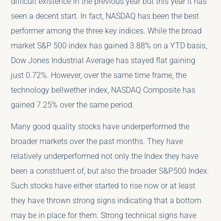
difficult existence in the previous year but this year it has
seen a decent start. In fact, NASDAQ has been the best
performer among the three key indices. While the broad
market S&P 500 index has gained 3.88% on a YTD basis,
Dow Jones Industrial Average has stayed flat gaining
just 0.72%. However, over the same time frame, the
technology bellwether index, NASDAQ Composite has
gained 7.25% over the same period.
Many good quality stocks have underperformed the
broader markets over the past months. They have
relatively underperformed not only the Index they have
been a constituent of, but also the broader S&P500 Index.
Such stocks have either started to rise now or at least
they have thrown strong signs indicating that a bottom
may be in place for them. Strong technical signs have