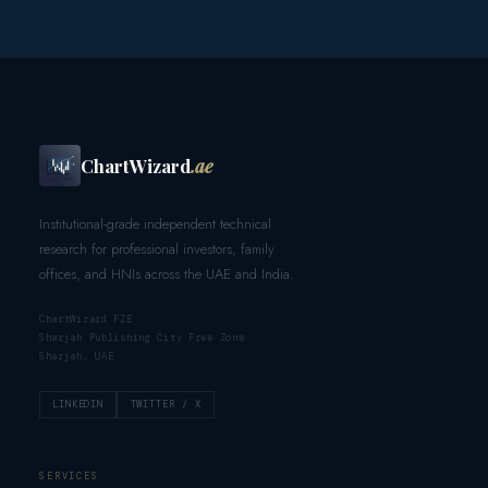
ChartWizard
.ae
Institutional-grade independent technical
research for professional investors, family
offices, and HNIs across the UAE and India.
ChartWizard FZE
Sharjah Publishing City Free Zone
Sharjah, UAE
LINKEDIN
TWITTER / X
SERVICES