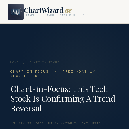
ChartWizard
.ae
SHARPER RESEARCH. SMARTER OUTCOMES.
HOME
/
CHART-IN-FOCUS
CHART-IN-FOCUS · FREE MONTHLY
NEWSLETTER
Chart-in-Focus: This Tech
Stock Is Confirming A Trend
Reversal
JANUARY 22, 2023
MILAN VAISHNAV, CMT, MSTA