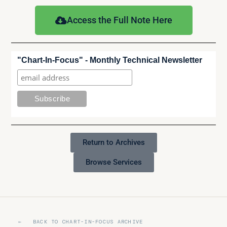
Access the Full Note Here
"Chart-In-Focus" - Monthly Technical Newsletter
Return to Archives
Browse Services
← BACK TO CHART-IN-FOCUS ARCHIVE