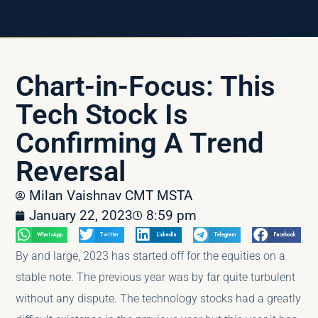
Chart-in-Focus: This
Tech Stock Is
Confirming A Trend
Reversal
Milan Vaishnav CMT MSTA
January 22, 2023
8:59 pm
WhatsApp
Twitter
LinkedIn
Telegram
Facebook
By and large, 2023 has started off for the equities on a
stable note. The previous year was by far quite turbulent
without any dispute. The technology stocks had a greatly