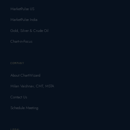
MarketPulse US
MarketPulse India
Gold, Silver & Crude Oil
Chart-in-Focus
COMPANY
About ChartWizard
Milan Vaishnav, CMT, MSTA
Contact Us
Schedule Meeting
LEGAL