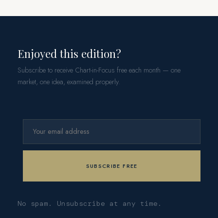
Enjoyed this edition?
Subscribe to receive Chart-in-Focus free each month — one
market, one idea, examined properly.
No spam. Unsubscribe at any time.