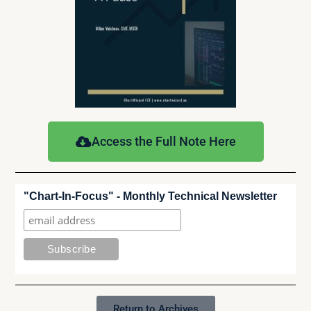
Access the Full Note Here
"Chart-In-Focus" - Monthly Technical Newsletter
Return to Archives