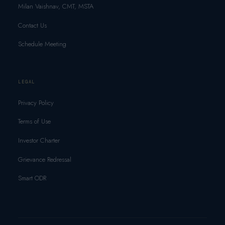
Milan Vaishnav, CMT, MSTA
Contact Us
Schedule Meeting
LEGAL
Privacy Policy
Terms of Use
Investor Charter
Grievance Redressal
Smart ODR