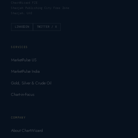
ChartWizard FZE
Sharjah Publishing City Free Zone
Sharjah, UAE
LINKEDIN
TWITTER / X
SERVICES
MarketPulse US
MarketPulse India
Gold, Silver & Crude Oil
Chart-in-Focus
COMPANY
About ChartWizard