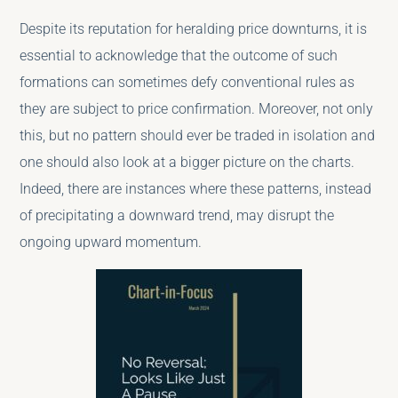
Despite its reputation for heralding price downturns, it is
essential to acknowledge that the outcome of such
formations can sometimes defy conventional rules as
they are subject to price confirmation. Moreover, not only
this, but no pattern should ever be traded in isolation and
one should also look at a bigger picture on the charts.
Indeed, there are instances where these patterns, instead
of precipitating a downward trend, may disrupt the
ongoing upward momentum.