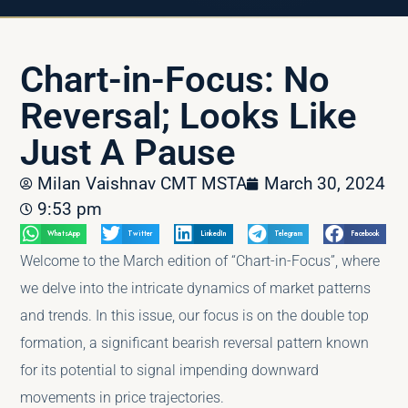
Chart-in-Focus: No
Reversal; Looks Like
Just A Pause
Milan Vaishnav CMT MSTA
March 30, 2024
9:53 pm
WhatsApp
Twitter
LinkedIn
Telegram
Facebook
Welcome to the March edition of “Chart-in-Focus”, where
we delve into the intricate dynamics of market patterns
and trends. In this issue, our focus is on the double top
formation, a significant bearish reversal pattern known
for its potential to signal impending downward
movements in price trajectories.