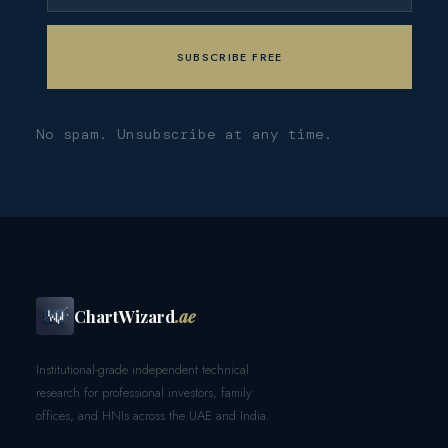
No spam. Unsubscribe at any time.
ChartWizard
.ae
Institutional-grade independent technical
research for professional investors, family
offices, and HNIs across the UAE and India.