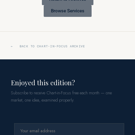
Browse Services
← BACK TO CHART-IN-FOCUS ARCHIVE
Enjoyed this edition?
Subscribe to receive Chart-in-Focus free each month — one
market, one idea, examined properly.