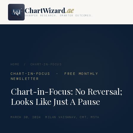
ChartWizard
.ae
SHARPER RESEARCH. SMARTER OUTCOMES.
HOME
/
CHART-IN-FOCUS
CHART-IN-FOCUS · FREE MONTHLY
NEWSLETTER
Chart-in-Focus: No Reversal;
Looks Like Just A Pause
MARCH 30, 2024
MILAN VAISHNAV, CMT, MSTA