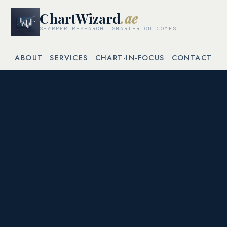
ChartWizard
.ae
SHARPER RESEARCH. SMARTER OUTCOMES.
ABOUT
SERVICES
CHART-IN-FOCUS
CONTACT