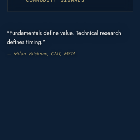
COMMODITY SIGNALS
"Fundamentals define value. Technical research
defines timing."
— Milan Vaishnav, CMT, MSTA