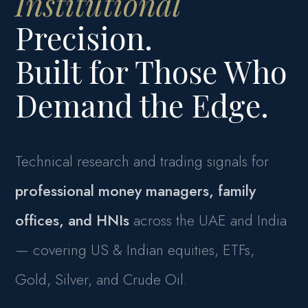
Institutional
Precision.
Built for Those Who
Demand the Edge.
Technical research and trading signals for
professional money managers, family
offices, and HNIs
across the UAE and India
— covering US & Indian equities, ETFs,
Gold, Silver, and Crude Oil.