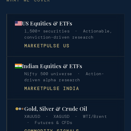
US Equities & ETFs
1,500+ securities · Actionable,
conviction-driven research
MARKETPULSE US
Indian Equities & ETFs
Nifty 500 universe · Action-
driven alpha research
MARKETPULSE INDIA
Gold, Silver & Crude Oil
XAUUSD · XAGUSD · WTI/Brent
· Futures & CFDs