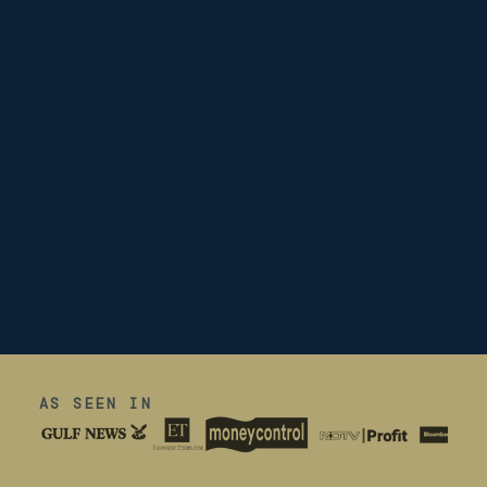
AS SEEN IN