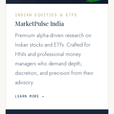
INDIAN EQUITIES & ETFS
MarketPulse India
Premium alpha-driven research on
Indian stocks and ETFs. Crafted for
HNIs and professional money
managers who demand depth,
discretion, and precision from their
advisory.
LEARN MORE →