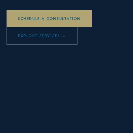
SCHEDULE A CONSULTATION
EXPLORE SERVICES →