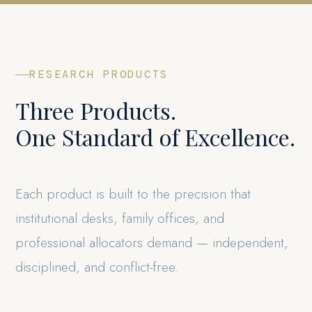
RESEARCH PRODUCTS
Three Products.
One Standard of Excellence.
Each product is built to the precision that
institutional desks, family offices, and
professional allocators demand — independent,
disciplined, and conflict-free.