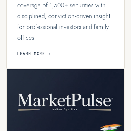
coverage of 1,500+ securities with
disciplined, conviction-driven insight
for professional investors and family
offices.
LEARN MORE →