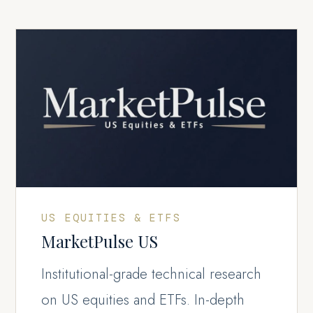
US EQUITIES & ETFS
MarketPulse US
Institutional-grade technical research
on US equities and ETFs. In-depth