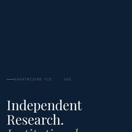
CHARTWIZARD FZE · UAE
Independent
Research.