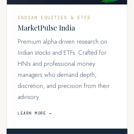
INDIAN EQUITIES & ETFS
MarketPulse India
Premium alpha-driven research on
Indian stocks and ETFs. Crafted for
HNIs and professional money
managers who demand depth,
discretion, and precision from their
advisory.
LEARN MORE →