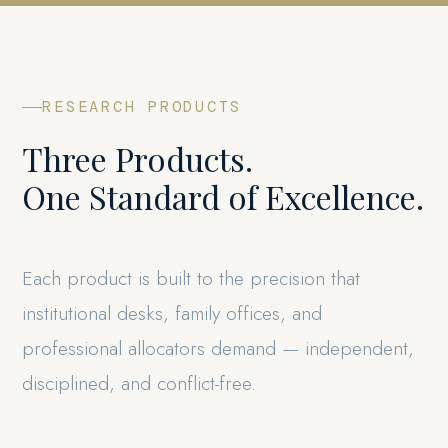
RESEARCH PRODUCTS
Three Products.
One Standard of Excellence.
Each product is built to the precision that
institutional desks, family offices, and
professional allocators demand — independent,
disciplined, and conflict-free.