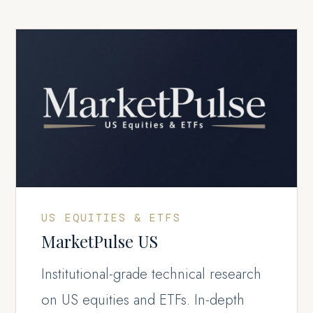
US EQUITIES & ETFS
MarketPulse US
Institutional-grade technical research
on US equities and ETFs. In-depth