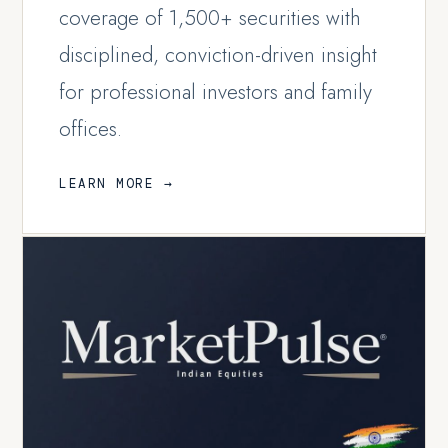
coverage of 1,500+ securities with
disciplined, conviction-driven insight
for professional investors and family
offices.
LEARN MORE →