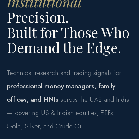
Institutional
Precision.
Built for Those Who
Demand the Edge.
Technical research and trading signals for
professional money managers, family
offices, and HNIs
across the UAE and India
— covering US & Indian equities, ETFs,
Gold, Silver, and Crude Oil.