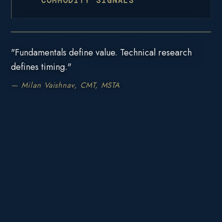
COMMODITY SIGNALS
"Fundamentals define value. Technical research
defines timing."
— Milan Vaishnav, CMT, MSTA