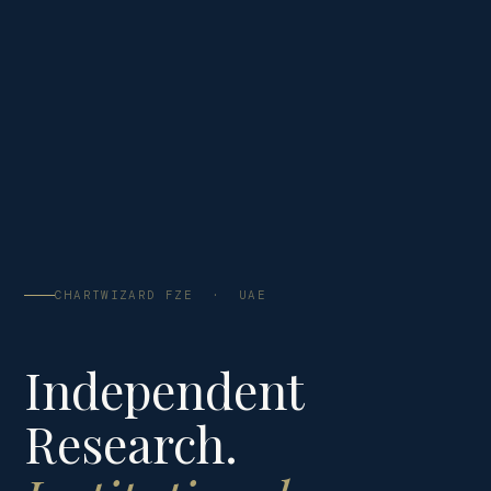
CHARTWIZARD FZE · UAE
Independent
Research.