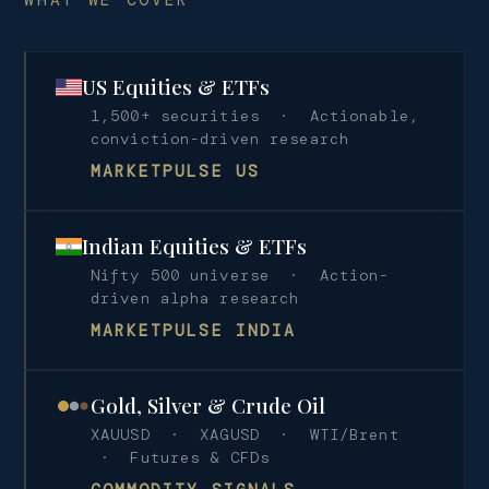
US Equities & ETFs
1,500+ securities · Actionable,
conviction-driven research
MARKETPULSE US
Indian Equities & ETFs
Nifty 500 universe · Action-
driven alpha research
MARKETPULSE INDIA
Gold, Silver & Crude Oil
XAUUSD · XAGUSD · WTI/Brent
· Futures & CFDs