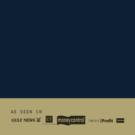
AS SEEN IN