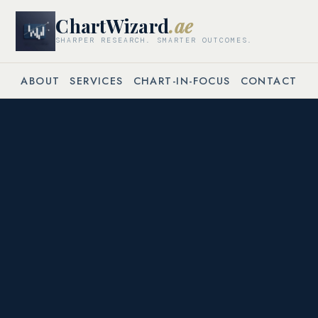
ChartWizard
.ae
SHARPER RESEARCH. SMARTER OUTCOMES.
ABOUT
SERVICES
CHART-IN-FOCUS
CONTACT