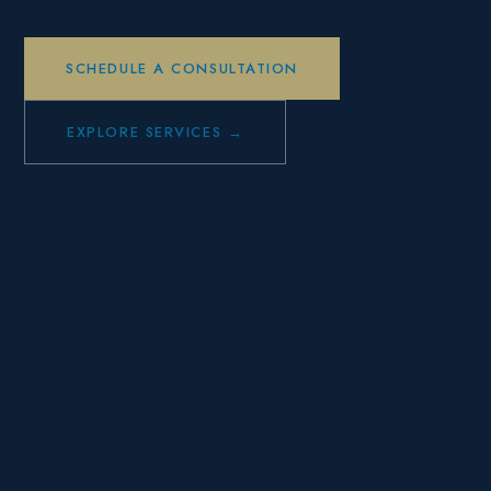
SCHEDULE A CONSULTATION
EXPLORE SERVICES →