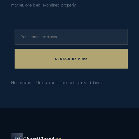
market, one idea, examined properly.
No spam. Unsubscribe at any time.
ChartWizard
.ae