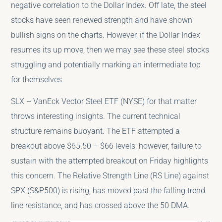
negative correlation to the Dollar Index. Off late, the steel
stocks have seen renewed strength and have shown
bullish signs on the charts. However, if the Dollar Index
resumes its up move, then we may see these steel stocks
struggling and potentially marking an intermediate top
for themselves.
SLX – VanEck Vector Steel ETF (NYSE) for that matter
throws interesting insights. The current technical
structure remains buoyant. The ETF attempted a
breakout above $65.50 – $66 levels; however, failure to
sustain with the attempted breakout on Friday highlights
this concern. The Relative Strength Line (RS Line) against
SPX (S&P500) is rising, has moved past the falling trend
line resistance, and has crossed above the 50 DMA.