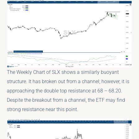
The Weekly Chart of SLX shows a similarly buoyant
structure. It has broken out from a channel; however, it is
approaching the double top resistance at 68 – 68.20.
Despite the breakout from a channel, the ETF may find
strong resistance near this point.