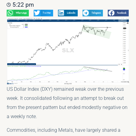
5:22 pm
WhatsApp
Twitter
LinkedIn
Telegram
Facebook
US Dollar Index (DXY) remained weak over the previous
week. It consolidated following an attempt to break out
from the present pattern but ended modestly negative on
a weekly note.
Commodities, including Metals, have largely shared a