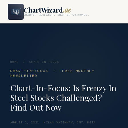
ChartWizard
.ae
SHARPER RESEARCH. SMARTER OUTCOMES.
HOME
/
CHART-IN-FOCUS
CHART-IN-FOCUS · FREE MONTHLY
NEWSLETTER
Chart-In-Focus: Is Frenzy In
Steel Stocks Challenged?
Find Out Now
AUGUST 1, 2021
MILAN VAISHNAV, CMT, MSTA