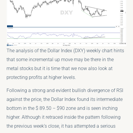
The analysis of the Dollar Index (DXY) weekly chart hints
that some incremental up move may be there in the
metal stocks but it is time that we now also look at
protecting profits at higher levels.
Following a strong and evident bullish divergence of RSI
against the price, the Dollar Index found its intermediate
bottom in the $ 89.50 – $90 zone and is seen inching
higher. Although it retraced inside the pattern following
the previous week’s close, it has attempted a serious