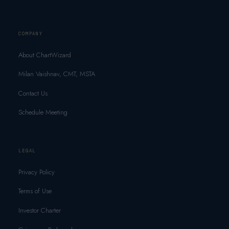
COMPANY
About ChartWizard
Milan Vaishnav, CMT, MSTA
Contact Us
Schedule Meeting
LEGAL
Privacy Policy
Terms of Use
Investor Charter