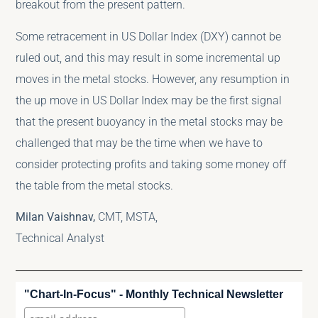
breakout from the present pattern.
Some retracement in US Dollar Index (DXY) cannot be
ruled out, and this may result in some incremental up
moves in the metal stocks. However, any resumption in
the up move in US Dollar Index may be the first signal
that the present buoyancy in the metal stocks may be
challenged that may be the time when we have to
consider protecting profits and taking some money off
the table from the metal stocks.
Milan Vaishnav,
CMT, MSTA,
Technical Analyst
"Chart-In-Focus" - Monthly Technical Newsletter