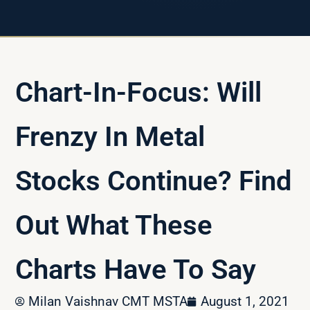
Chart-In-Focus: Will
Frenzy In Metal
Stocks Continue? Find
Out What These
Charts Have To Say
Milan Vaishnav CMT MSTA
August 1, 2021