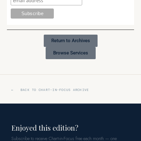
Return to Archives
Browse Services
← BACK TO CHART-IN-FOCUS ARCHIVE
Enjoyed this edition?
Subscribe to receive Chart-in-Focus free each month — one