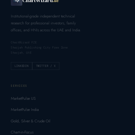
Institutional-grade independent technical
research for professional investors, family
offices, and HNIs across the UAE and India.
ChartWizard FZE
Sharjah Publishing City Free Zone
Sharjah, UAE
LINKEDIN
TWITTER / X
SERVICES
MarketPulse US
MarketPulse India
Gold, Silver & Crude Oil
Chart-in-Focus