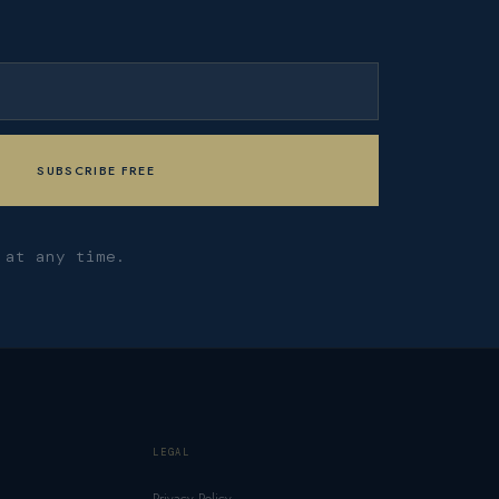
 at any time.
LEGAL
Privacy Policy