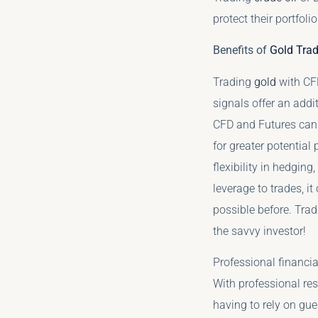
protect their portfoli
Benefits of
Gold Trad
Trading
gold
with CFD
signals offer an add
CFD and Futures can 
for greater potential
flexibility in hedging
leverage to trades, i
possible before. Tra
the savvy investor!
Professional financia
With professional re
having to rely on gue