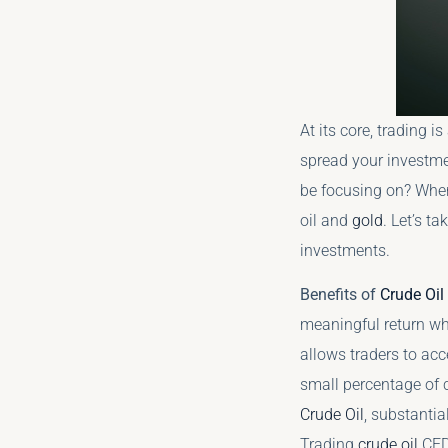
At its core, trading i
spread your investme
be focusing on? When 
oil and
gold
. Let’s t
investments.
Benefits of
Crude Oil
meaningful return whe
allows traders to acc
small percentage of c
Crude Oil
, substantia
Trading
crude oil
CFDs