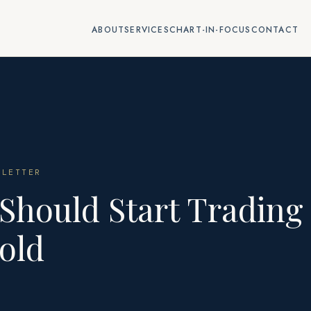
ABOUT
SERVICES
CHART-IN-FOCUS
CONTACT
LETTER
Should Start Trading
old