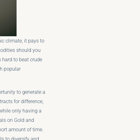
ic climate, it pays to
odities should you
s hard to beat crude
ch popular
tunity to generate a
acts for difference,
 while only having a
nals on Gold and
short amount of time.
ls to diversify and