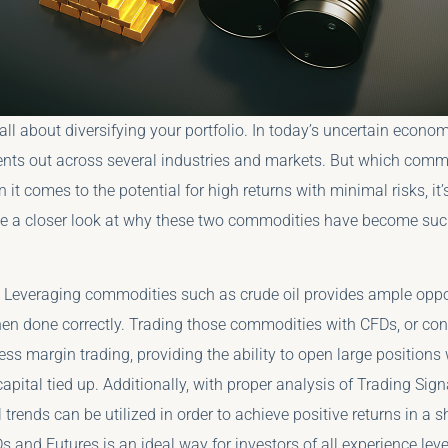
s all about diversifying your portfolio. In today’s uncertain econom
nts out across several industries and markets. But which comm
it comes to the potential for high returns with minimal risks, it’
ake a closer look at why these two commodities have become su
Leveraging commodities such as crude oil provides ample oppor
n done correctly. Trading those commodities with CFDs, or contr
ess margin trading, providing the ability to open large positions
apital tied up. Additionally, with proper analysis of Trading Sig
l trends can be utilized in order to achieve positive returns in a 
 and Futures is an ideal way for investors of all experience leve