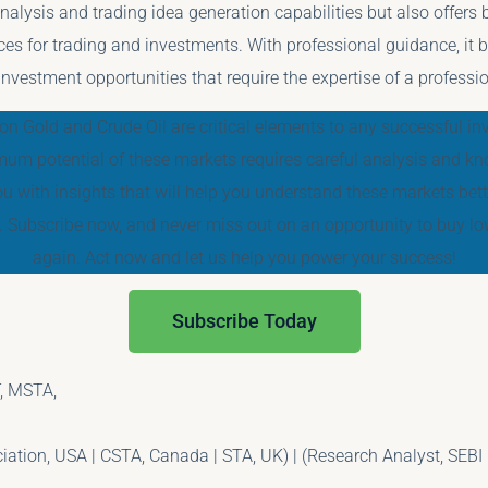
nalysis and trading idea generation capabilities but also offers b
ces for trading and investments. With professional guidance, it
 investment opportunities that require the expertise of a professio
on Gold and Crude Oil are critical elements to any successful inve
um potential of these markets requires careful analysis and kn
ou with insights that will help you understand these markets be
. Subscribe now, and never miss out on an opportunity to buy low
again. Act now and let us help you power your success!
Subscribe Today
, MSTA,
tion, USA | CSTA, Canada | STA, UK) | (Research Analyst, SEBI 