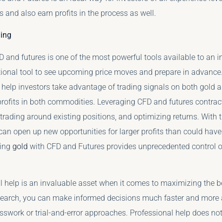
os and also earn profits in the process as well.
ing
 and futures is one of the most powerful tools available to an i
itional tool to see upcoming price moves and prepare in advance
help investors take advantage of trading signals on both gold an
 profits in both commodities. Leveraging CFD and futures contrac
, trading around existing positions, and optimizing returns. With t
t can open up new opportunities for larger profits than could ha
ding
gold
with CFD and Futures provides unprecedented control ove
l help is an invaluable asset when it comes to maximizing the be
search, you can make informed decisions much faster and more a
sswork or trial-and-error approaches. Professional help does not