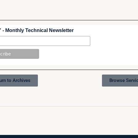
 - Monthly Technical Newsletter
urn to Archives
Browse Servi