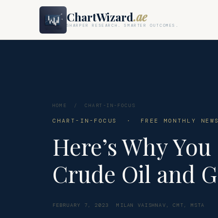
ChartWizard
.ae
SHARPER RESEARCH. SMARTER OUTCOMES.
HOME
/
CHART-IN-FOCUS
CHART-IN-FOCUS · FREE MONTHLY NEWS
Here’s Why You 
Crude Oil and G
FEBRUARY 7, 2023
MILAN VAISHNAV, CMT, MSTA