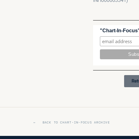
INH000003341)
"Chart-In-Focus"
Ret
← BACK TO CHART-IN-FOCUS ARCHIVE