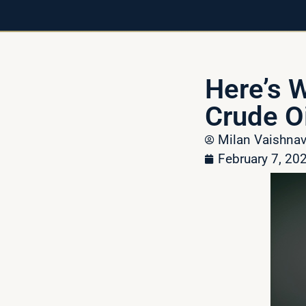
Here’s 
Crude Oi
Milan Vaishn
February 7, 20