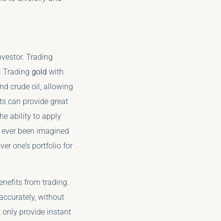
nvestor. Trading
. Trading
gold
with
d crude oil, allowing
ts can provide great
he ability to apply
ve ever been imagined
r one’s portfolio for
nefits from trading.
ccurately, without
 only provide instant