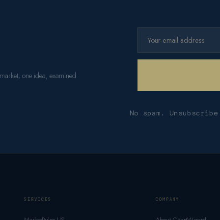
 market, one idea, examined
No spam. Unsubscribe
SERVICES
COMPANY
MarketPulse US
About ChartWizard