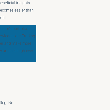
eneficial insights
 becomes easier than
nal.
stor’s portfolio.
owledge; our Trading
tter and make more
 and sell high ever
Reg. No.