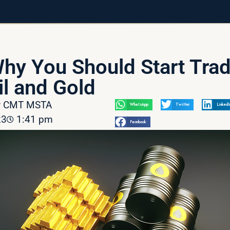
Why You Should Start Tra
l and Gold
av CMT MSTA
WhatsApp
Twitter
LinkedI
23
1:41 pm
Facebook