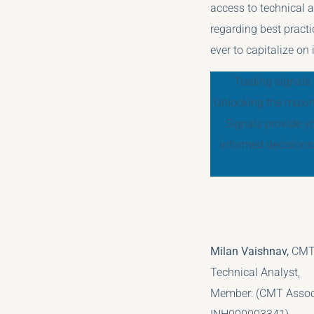
access to technical a
regarding best practi
ever to capitalize on
Trading signals 
Unlocking the maxim
Signals provide y
informed decisions
Milan Vaishnav,
CMT
Technical Analyst,
Member: (CMT Associa