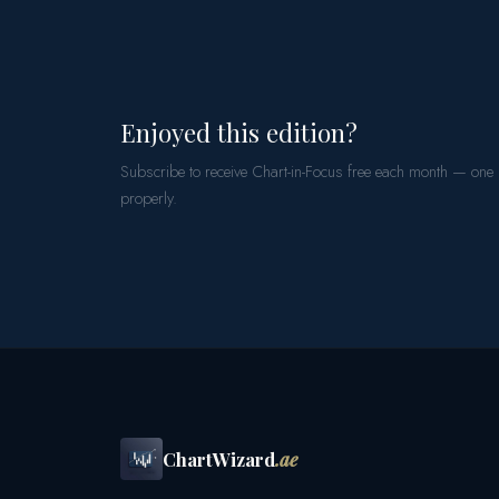
Enjoyed this edition?
Subscribe to receive Chart-in-Focus free each month — one
properly.
ChartWizard
.ae