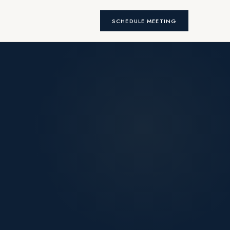
SCHEDULE MEETING