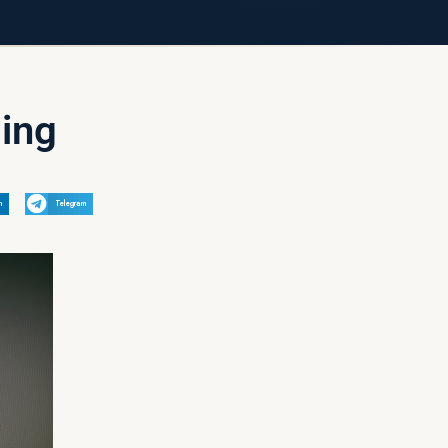
ding
n
Telegram