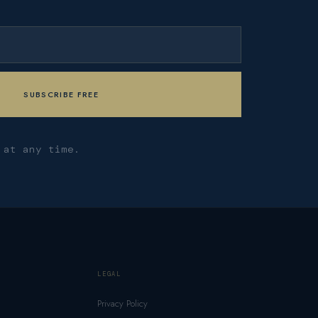
 at any time.
LEGAL
Privacy Policy