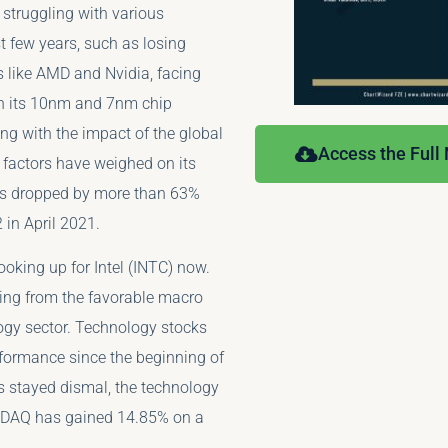
 struggling with various
t few years, such as losing
s like AMD and Nvidia, facing
in its 10nm and 7nm chip
ng with the impact of the global
Access the Full
 factors have weighed on its
as dropped by more than 63%
 in April 2021.
ooking up for Intel (INTC) now.
iting from the favorable macro
logy sector. Technology stocks
formance since the beginning of
 stayed dismal, the technology
SDAQ has gained 14.85% on a