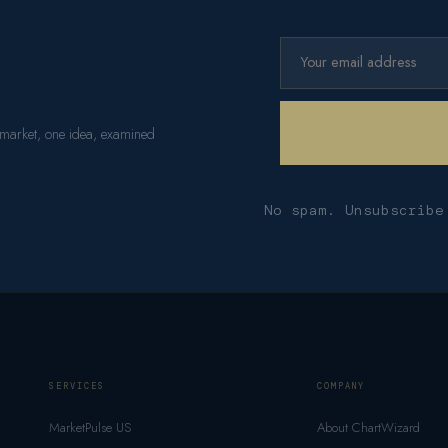
 market, one idea, examined
No spam. Unsubscribe
SERVICES
COMPANY
MarketPulse US
About ChartWizard