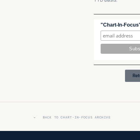
"Chart-In-Focus"
Ret
← BACK TO CHART-IN-FOCUS ARCHIVE