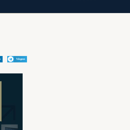
n
Telegram