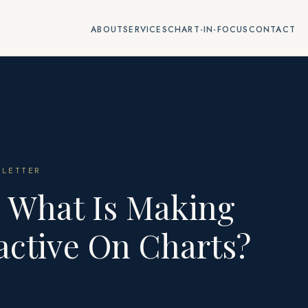
ABOUT
SERVICES
CHART-IN-FOCUS
CONTACT
LETTER
: What Is Making
ractive On Charts?