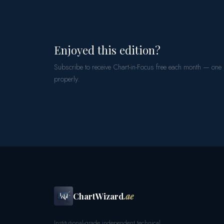
Enjoyed this edition?
Subscribe to receive Chart-in-Focus free each month — one
properly.
ChartWizard
.ae
Institutional-grade independent technical