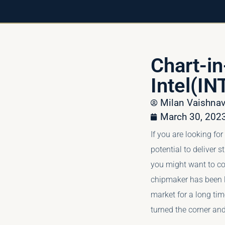
Chart-i
Intel(IN
Milan Vaishn
March 30, 202
If you are looking fo
potential to deliver s
you might want to con
chipmaker has been l
market for a long tim
turned the corner and