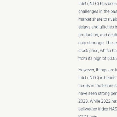
Intel (INTC) has been
challenges in the pas
market share to rival
delays and glitches 
production, and deali
chip shortage. These
stock price, which h
from its high of 63.82
However, things are l
Intel (INTC) is benef
trends in the techno
have seen strong per
2023. While 2022 has
bellwether index NA
YTD basis.