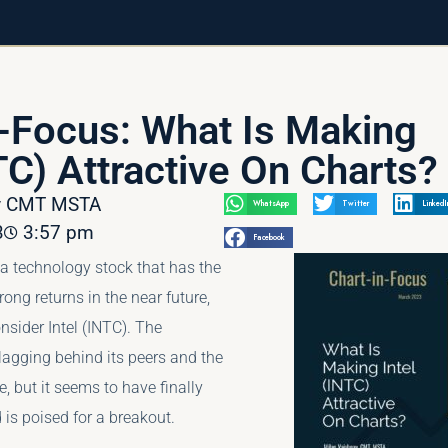
n-Focus: What Is Making
TC) Attractive On Charts?
av CMT MSTA
WhatsApp
Twitter
LinkedI
3
3:57 pm
Facebook
r a technology stock that has the
trong returns in the near future,
sider Intel (INTC). The
agging behind its peers and the
e, but it seems to have finally
 is poised for a breakout.