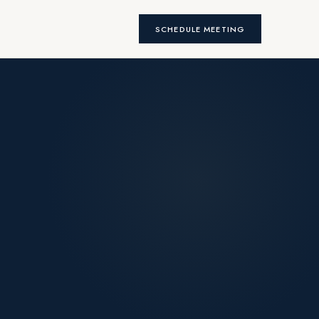
SCHEDULE MEETING