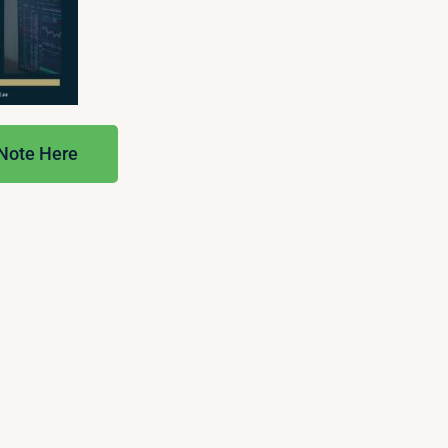
 Note Here