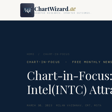
ChartWizard
.ae
SHARPER RESEARCH. SMARTER OUTCOMES.
HOME
/
CHART-IN-FOCUS
CHART-IN-FOCUS · FREE MONTHLY NEWS
Chart-in-Focus
Intel(INTC) Att
MARCH 30, 2023
MILAN VAISHNAV, CMT, MSTA