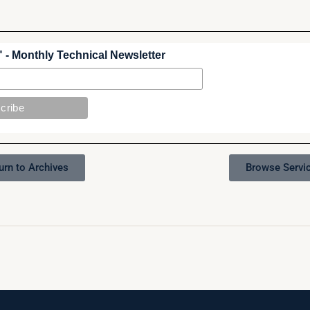
 - Monthly Technical Newsletter
urn to Archives
Browse Servi