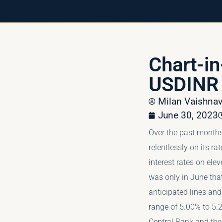
Chart-i
USDINR
Milan Vaishn
June 30, 2023
Over the past months
relentlessly on its rat
interest rates on elev
was only in June that
anticipated lines and
range of 5.00% to 5.
Central Bank and the