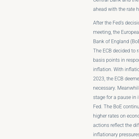
ahead with the rate 
After the Fed’s decis
meeting, the Europea
Bank of England (BoE
The ECB decided to ra
basis points in respo
inflation. With inflat
2023, the ECB deemed
necessary. Meanwhile
stage for a pause in i
Fed. The BoE continu
higher rates on econ
actions reflect the d
inflationary pressure