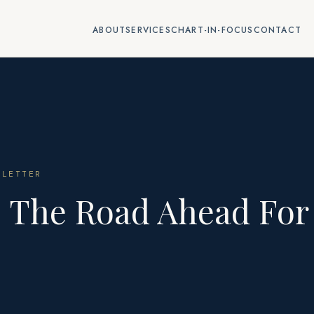
ABOUT
SERVICES
CHART-IN-FOCUS
CONTACT
LETTER
: The Road Ahead For