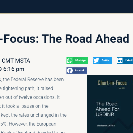
n-Focus: The Road Ahead 
av CMT MSTA
WhatsApp
Twitter
LinkedI
6:16 pm
Facebook
, the Federal Reserve has been
e tightening path; it raised
en out of twelve occasions. It
 it took a pause on the
 kept the rates unchanged in the
25%. However, the European
 Bank of England decided to go