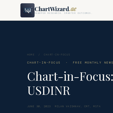
ChartWizard
.ae
SHARPER RESEARCH. SMARTER OUTCOMES.
HOME
/
CHART-IN-FOCUS
CHART-IN-FOCUS · FREE MONTHLY NEWS
Chart-in-Focus
USDINR
JUNE 30, 2023
MILAN VAISHNAV, CMT, MSTA