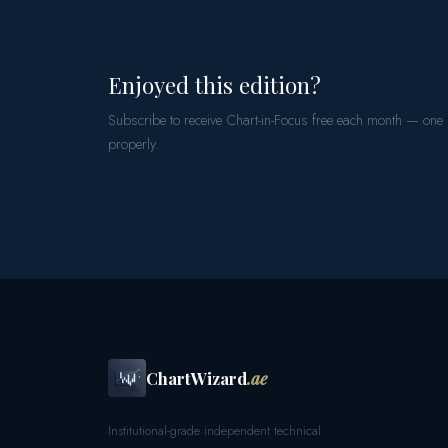
Enjoyed this edition?
Subscribe to receive Chart-in-Focus free each month — one
properly.
ChartWizard
.ae
Institutional-grade independent technical