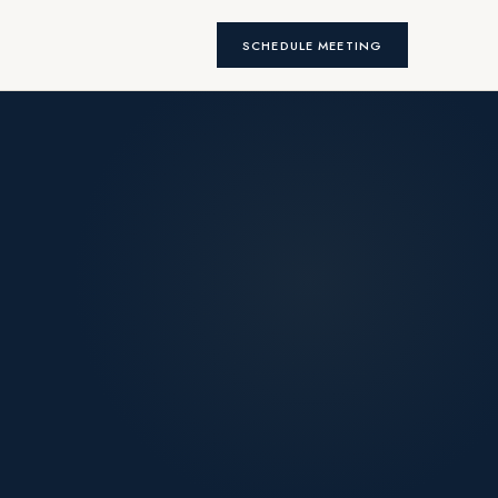
SCHEDULE MEETING