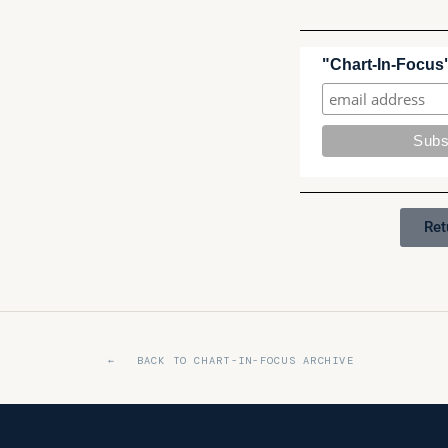
"Chart-In-Focus"
Ret
← BACK TO CHART-IN-FOCUS ARCHIVE