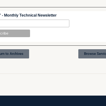
 - Monthly Technical Newsletter
urn to Archives
Browse Servi