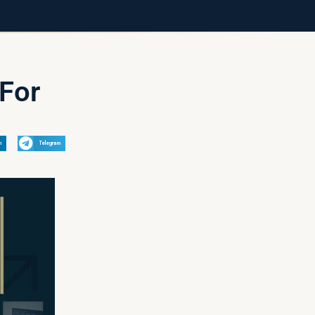
For
n
Telegram