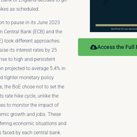
hikes as scheduled.
ion to pause in its June 2023
n Central Bank (ECB) and the
) took different approaches.
Access the Full
ise its interest rates by 25
nse to high and persistent
ion projected to average 5.4% in
 tighter monetary policy
, the BoE chose not to set the
ts rate hike cycle, unlike the
es to monitor the impact of
omic growth and jobs. These
iffering economic situations and
s faced by each central bank.