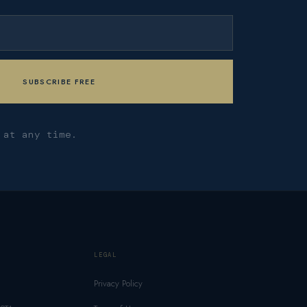
 at any time.
LEGAL
Privacy Policy