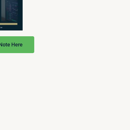
 Note Here