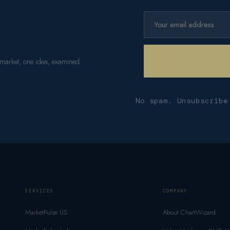
 market, one idea, examined
No spam. Unsubscribe
SERVICES
COMPANY
MarketPulse US
About ChartWizard