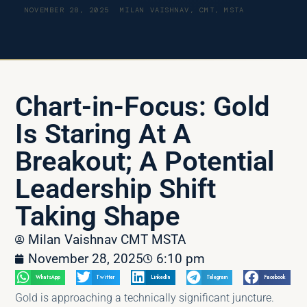
NOVEMBER 28, 2025
MILAN VAISHNAV, CMT, MSTA
Chart-in-Focus: Gold
Is Staring At A
Breakout; A Potential
Leadership Shift
Taking Shape
Milan Vaishnav CMT MSTA
November 28, 2025
6:10 pm
WhatsApp
Twitter
LinkedIn
Telegram
Facebook
Gold is approaching a technically significant juncture.