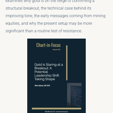
examines why gold is on the verge of confirming a
structural breakout, the technical case behind its
improving tone, the early messages coming from mining
equities, and why the present setup may be more
significant than a routine test of resistance.