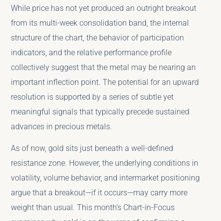
While price has not yet produced an outright breakout
from its multi-week consolidation band, the internal
structure of the chart, the behavior of participation
indicators, and the relative performance profile
collectively suggest that the metal may be nearing an
important inflection point. The potential for an upward
resolution is supported by a series of subtle yet
meaningful signals that typically precede sustained
advances in precious metals.
As of now, gold sits just beneath a well-defined
resistance zone. However, the underlying conditions in
volatility, volume behavior, and intermarket positioning
argue that a breakout—if it occurs—may carry more
weight than usual. This month’s Chart-in-Focus