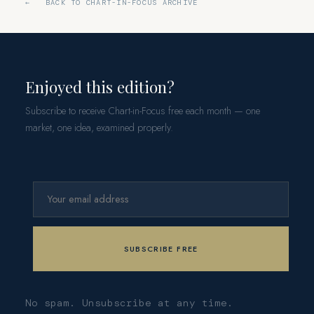
← BACK TO CHART-IN-FOCUS ARCHIVE
Enjoyed this edition?
Subscribe to receive Chart-in-Focus free each month — one
market, one idea, examined properly.
No spam. Unsubscribe at any time.