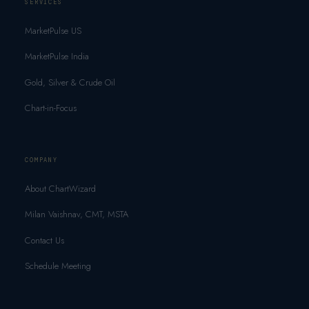
SERVICES
MarketPulse US
MarketPulse India
Gold, Silver & Crude Oil
Chart-in-Focus
COMPANY
About ChartWizard
Milan Vaishnav, CMT, MSTA
Contact Us
Schedule Meeting