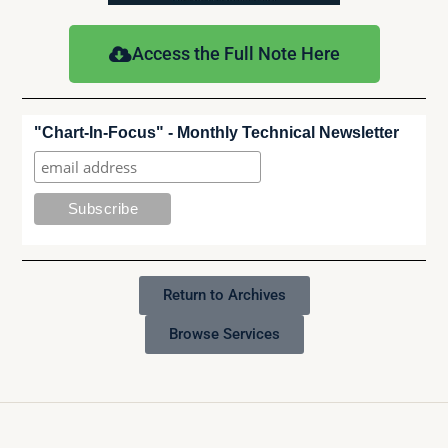
Access the Full Note Here
"Chart-In-Focus" - Monthly Technical Newsletter
Return to Archives
Browse Services