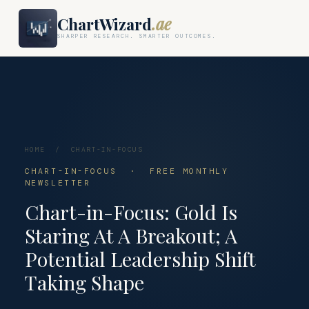
ChartWizard
.ae
SHARPER RESEARCH. SMARTER OUTCOMES.
HOME
/
CHART-IN-FOCUS
CHART-IN-FOCUS · FREE MONTHLY
NEWSLETTER
Chart-in-Focus: Gold Is
Staring At A Breakout; A
Potential Leadership Shift
Taking Shape