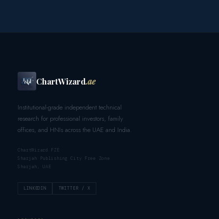
ChartWizard
.ae
Institutional-grade independent technical
research for professional investors, family
offices, and HNIs across the UAE and India.
ChartWizard FZE
Sharjah Publishing City Free Zone
Sharjah, UAE
LINKEDIN
TWITTER / X