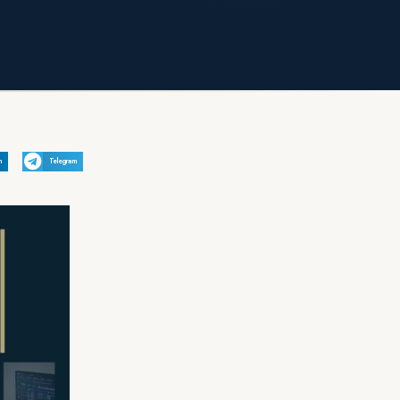
n
Telegram