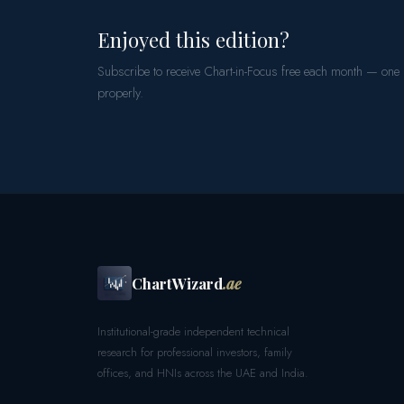
Enjoyed this edition?
Subscribe to receive Chart-in-Focus free each month — one
properly.
ChartWizard
.ae
Institutional-grade independent technical
research for professional investors, family
offices, and HNIs across the UAE and India.