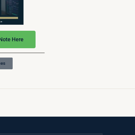
 Note Here
ces