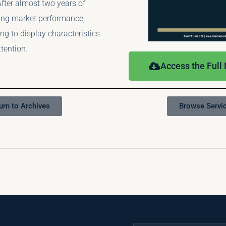
fter almost two years of
ng market performance,
ng to display characteristics
ttention.
Access the Full
urn to Archives
Browse Servi