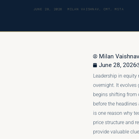
JUNE 28, 2026
MILAN VAISHNAV, CMT, MSTA
Milan Vaishn
June 28, 2026
Leadership in equity
overnight. It evolves
begins shifting from 
before the headlines
is one reason why te
price structure and r
provide valuable clu