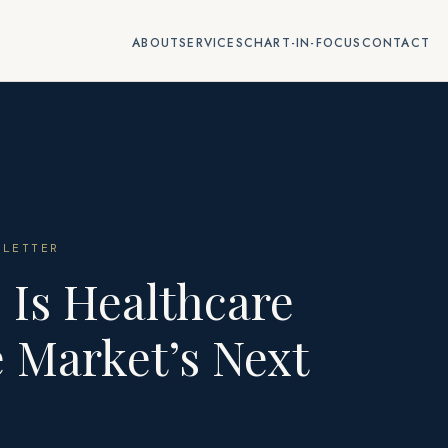
ABOUT
SERVICES
CHART-IN-FOCUS
CONTACT
LETTER
 Is Healthcare
 Market’s Next