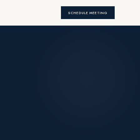
SCHEDULE MEETING