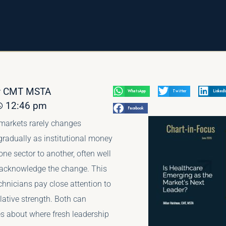
av CMT MSTA
WhatsApp
Twitter
LinkedI
12:46 pm
Facebook
 markets rarely changes
 gradually as institutional money
one sector to another, often well
 acknowledge the change. This
chnicians pay close attention to
elative strength. Both can
es about where fresh leadership