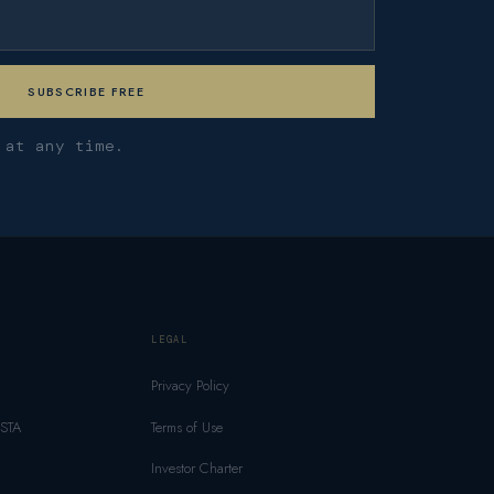
 at any time.
LEGAL
Privacy Policy
MSTA
Terms of Use
Investor Charter