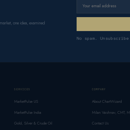
 market, one idea, examined
No spam. Unsubscribe
SERVICES
COMPANY
MarketPulse US
About ChartWizard
MarketPulse India
Milan Vaishnav, CMT, 
Gold, Silver & Crude Oil
Contact Us