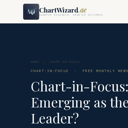
ChartWizard
.ae
SHARPER RESEARCH. SMARTER OUTCOMES.
HOME
/
CHART-IN-FOCUS
CHART-IN-FOCUS · FREE MONTHLY NEWS
Chart-in-Focus:
Emerging as the
Leader?