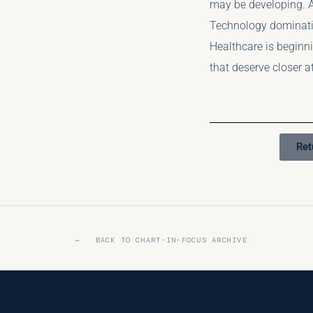
may be developing. A
Technology dominati
Healthcare is beginni
that deserve closer a
Ret
← BACK TO CHART-IN-FOCUS ARCHIVE