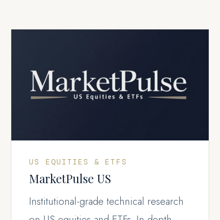
US EQUITIES & ETFS
MarketPulse US
Institutional-grade technical research
on US equities and ETFs. In-depth