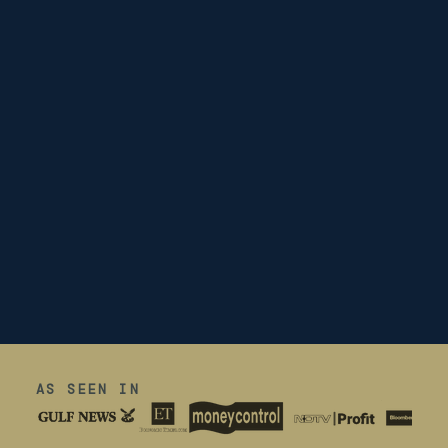
AS SEEN IN