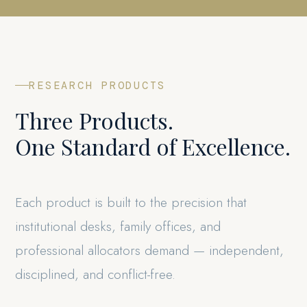
RESEARCH PRODUCTS
Three Products.
One Standard of Excellence.
Each product is built to the precision that
institutional desks, family offices, and
professional allocators demand — independent,
disciplined, and conflict-free.