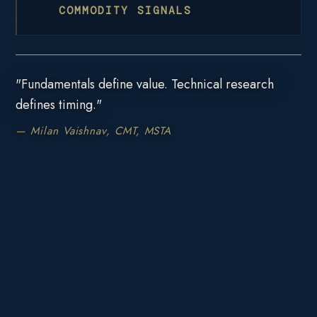
COMMODITY SIGNALS
"Fundamentals define value. Technical research
defines timing."
— Milan Vaishnav, CMT, MSTA