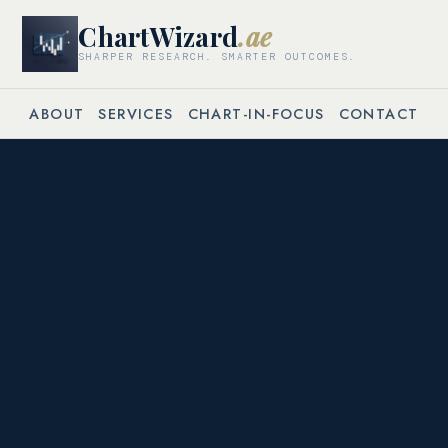
ChartWizard
.ae
SHARPER RESEARCH. SMARTER OUTCOMES.
ABOUT
SERVICES
CHART-IN-FOCUS
CONTACT