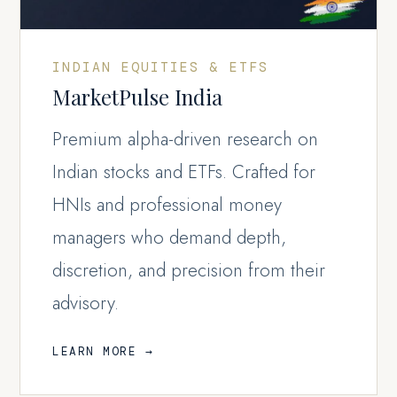
INDIAN EQUITIES & ETFS
MarketPulse India
Premium alpha-driven research on
Indian stocks and ETFs. Crafted for
HNIs and professional money
managers who demand depth,
discretion, and precision from their
advisory.
LEARN MORE →