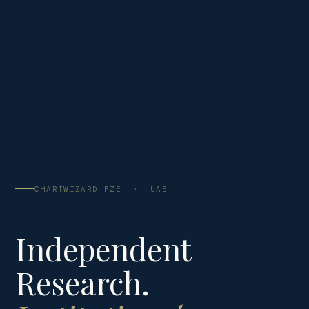
CHARTWIZARD FZE · UAE
Independent
Research.