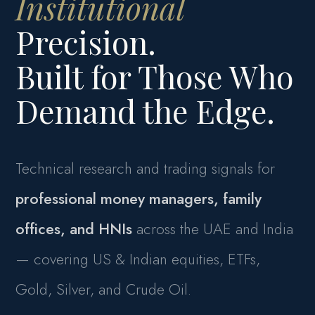
Institutional
Precision.
Built for Those Who
Demand the Edge.
Technical research and trading signals for
professional money managers, family
offices, and HNIs
across the UAE and India
— covering US & Indian equities, ETFs,
Gold, Silver, and Crude Oil.