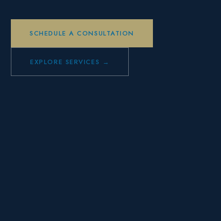
SCHEDULE A CONSULTATION
EXPLORE SERVICES →