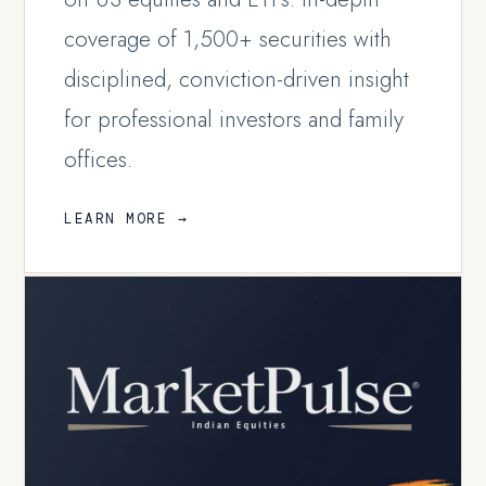
coverage of 1,500+ securities with
disciplined, conviction-driven insight
for professional investors and family
offices.
LEARN MORE →