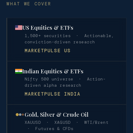
WHAT WE COVER
US Equities & ETFs
1,500+ securities · Actionable,
conviction-driven research
MARKETPULSE US
Indian Equities & ETFs
Nifty 500 universe · Action-
driven alpha research
MARKETPULSE INDIA
Gold, Silver & Crude Oil
XAUUSD · XAGUSD · WTI/Brent
· Futures & CFDs