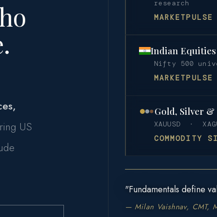
research
Who
MARKETPULSE
.
Indian Equitie
Nifty 500 uni
MARKETPULSE
ces,
Gold, Silver &
ring US
XAUUSD · XAG
COMMODITY S
rude
"Fundamentals define val
— Milan Vaishnav, CMT, 