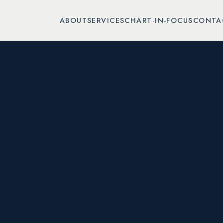
ABOUT
SERVICES
CHART-IN-FOCUS
CONTA