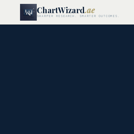
ChartWizard
.ae
SHARPER RESEARCH. SMARTER OUTCOMES.