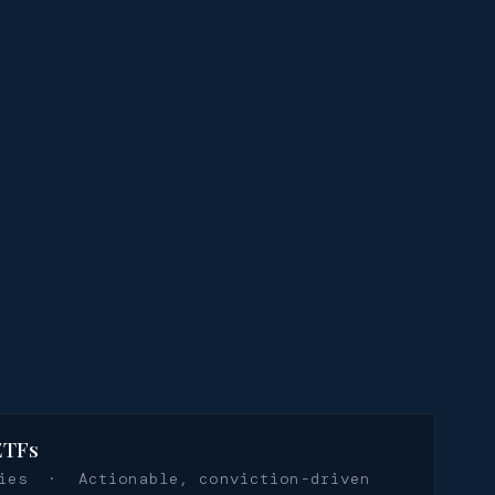
ETFs
ties · Actionable, conviction-driven