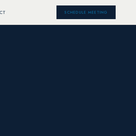
CT
SCHEDULE MEETING