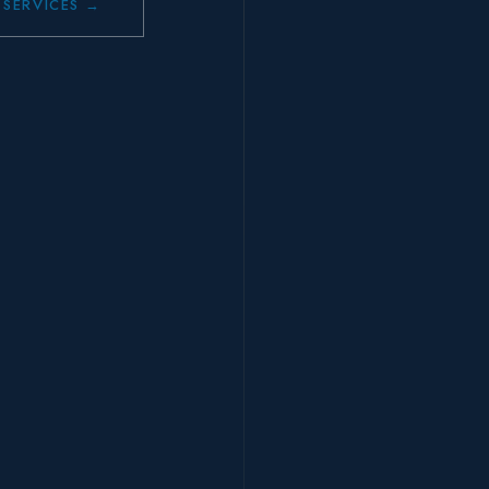
 SERVICES →