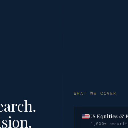
WHAT WE COVER
earch.
sion.
US Equities & 
1,500+ securi