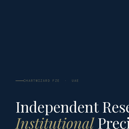
CHARTWIZARD FZE · UAE
Independent Res
Institutional
Preci