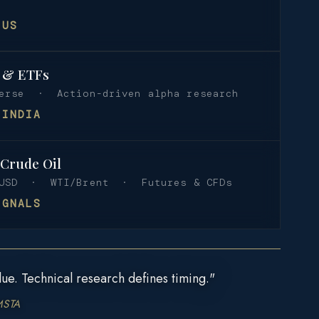
 US
s & ETFs
verse · Action-driven alpha research
 INDIA
 Crude Oil
USD · WTI/Brent · Futures & CFDs
IGNALS
ue. Technical research defines timing."
MSTA