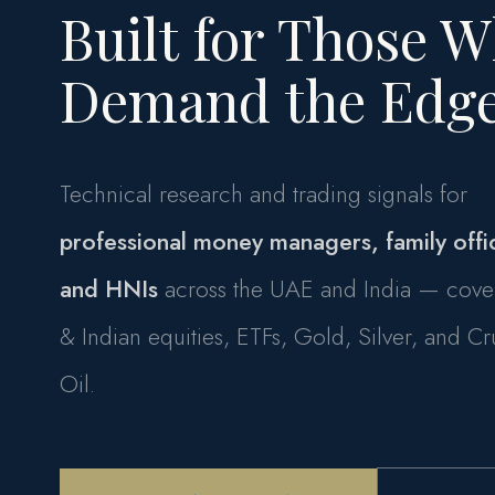
Built for Those 
Demand the Edge
Technical research and trading signals for
professional money managers, family offi
and HNIs
across the UAE and India — cove
& Indian equities, ETFs, Gold, Silver, and C
Oil.