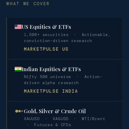
WHAT WE COVER
US Equities & ETFs
1,500+ securities · Actionable,
conviction-driven research
MARKETPULSE US
Indian Equities & ETFs
Nifty 500 universe · Action-
driven alpha research
MARKETPULSE INDIA
Gold, Silver & Crude Oil
XAUUSD · XAGUSD · WTI/Brent
· Futures & CFDs