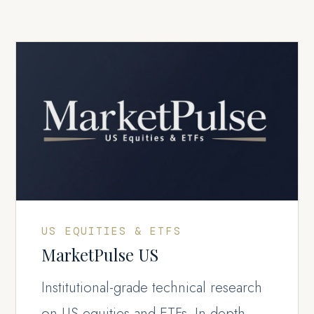
US EQUITIES & ETFS
MarketPulse US
Institutional-grade technical research
on US equities and ETFs. In-depth