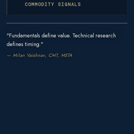
COMMODITY SIGNALS
"Fundamentals define value. Technical research
defines timing."
— Milan Vaishnav, CMT, MSTA