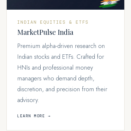
INDIAN EQUITIES & ETFS
MarketPulse India
Premium alpha-driven research on
Indian stocks and ETFs. Crafted for
HNIs and professional money
managers who demand depth,
discretion, and precision from their
advisory.
LEARN MORE →