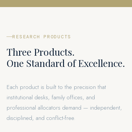
RESEARCH PRODUCTS
Three Products.
One Standard of Excellence.
Each product is built to the precision that
institutional desks, family offices, and
professional allocators demand — independent,
disciplined, and conflict-free.