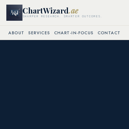
ChartWizard
.ae
SHARPER RESEARCH. SMARTER OUTCOMES.
ABOUT
SERVICES
CHART-IN-FOCUS
CONTACT