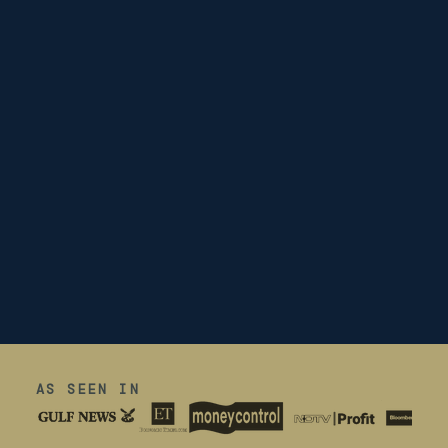
AS SEEN IN