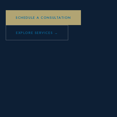
SCHEDULE A CONSULTATION
EXPLORE SERVICES →