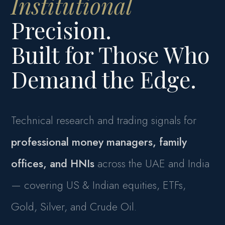
Institutional
Precision.
Built for Those Who
Demand the Edge.
Technical research and trading signals for
professional money managers, family
offices, and HNIs
across the UAE and India
— covering US & Indian equities, ETFs,
Gold, Silver, and Crude Oil.