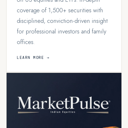
coverage of 1,500+ securities with
disciplined, conviction-driven insight
for professional investors and family
offices.
LEARN MORE →