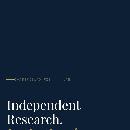
CHARTWIZARD FZE · UAE
Independent
Research.