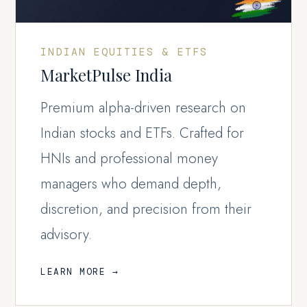
INDIAN EQUITIES & ETFS
MarketPulse India
Premium alpha-driven research on
Indian stocks and ETFs. Crafted for
HNIs and professional money
managers who demand depth,
discretion, and precision from their
advisory.
LEARN MORE →