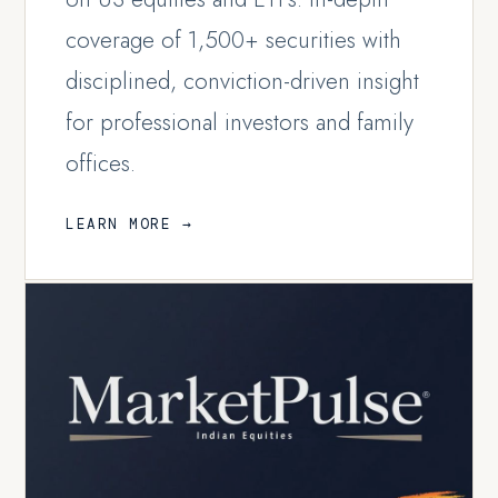
coverage of 1,500+ securities with
disciplined, conviction-driven insight
for professional investors and family
offices.
LEARN MORE →