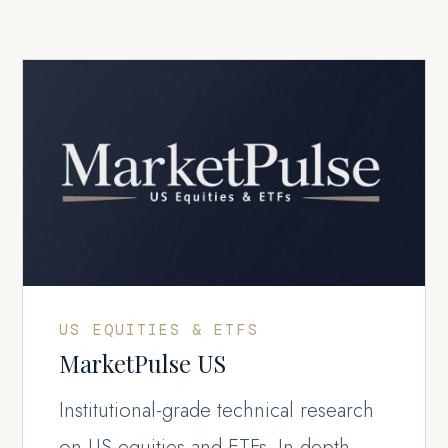
US EQUITIES & ETFS
MarketPulse US
Institutional-grade technical research
on US equities and ETFs. In-depth