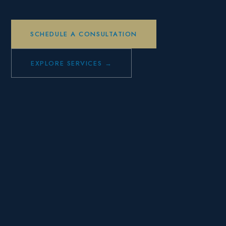
SCHEDULE A CONSULTATION
EXPLORE SERVICES →