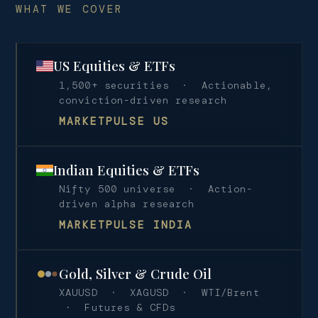
WHAT WE COVER
US Equities & ETFs
1,500+ securities · Actionable,
conviction-driven research
MARKETPULSE US
Indian Equities & ETFs
Nifty 500 universe · Action-
driven alpha research
MARKETPULSE INDIA
Gold, Silver & Crude Oil
XAUUSD · XAGUSD · WTI/Brent
· Futures & CFDs