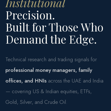
Institutional
Precision.
Built for Those Who
Demand the Edge.
Technical research and trading signals for
professional money managers, family
offices, and HNIs
across the UAE and India
— covering US & Indian equities, ETFs,
Gold, Silver, and Crude Oil.