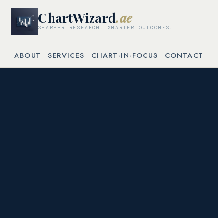
ChartWizard
.ae
SHARPER RESEARCH. SMARTER OUTCOMES.
ABOUT
SERVICES
CHART-IN-FOCUS
CONTACT