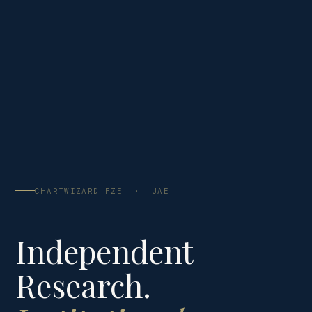
CHARTWIZARD FZE · UAE
Independent
Research.