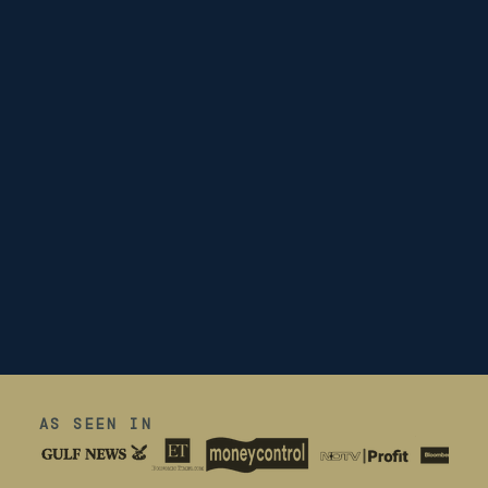
AS SEEN IN