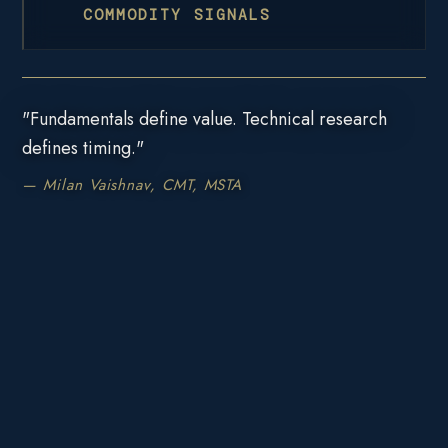
COMMODITY SIGNALS
"Fundamentals define value. Technical research
defines timing."
— Milan Vaishnav, CMT, MSTA