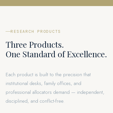
RESEARCH PRODUCTS
Three Products.
One Standard of Excellence.
Each product is built to the precision that
institutional desks, family offices, and
professional allocators demand — independent,
disciplined, and conflict-free.