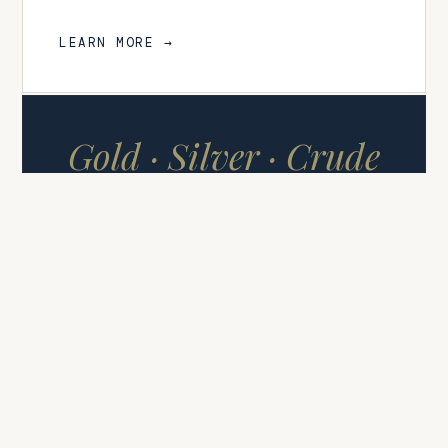
LEARN MORE →
Gold · Silver · Crude
Oil
COMMODITY SIGNALS
FUTURES & CFDS
Commodity Signals
High-conviction signals covering