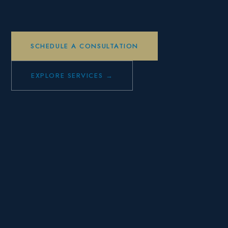
SCHEDULE A CONSULTATION
EXPLORE SERVICES →