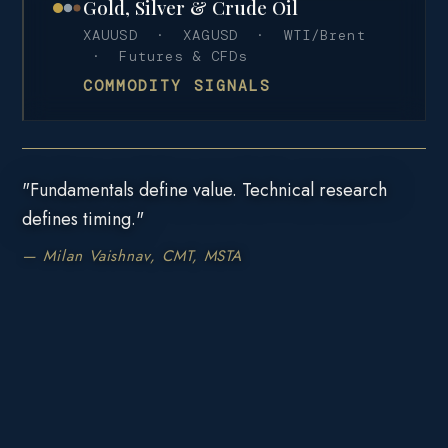
Gold, Silver & Crude Oil
XAUUSD · XAGUSD · WTI/Brent
· Futures & CFDs
COMMODITY SIGNALS
"Fundamentals define value. Technical research
defines timing."
— Milan Vaishnav, CMT, MSTA