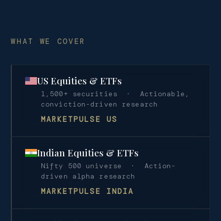
WHAT WE COVER
US Equities & ETFs
1,500+ securities · Actionable,
conviction-driven research
MARKETPULSE US
Indian Equities & ETFs
Nifty 500 universe · Action-
driven alpha research
MARKETPULSE INDIA