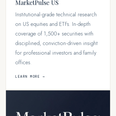
MarketPulse US
Institutional-grade technical research
on US equities and ETFs. In-depth
coverage of 1,500+ securities with
disciplined, conviction-driven insight
for professional investors and family
offices.
LEARN MORE →