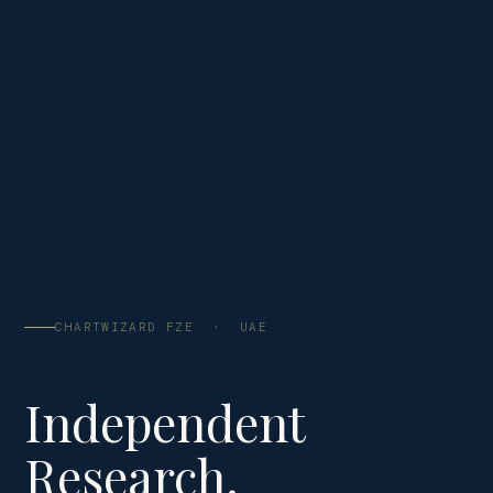
CHARTWIZARD FZE · UAE
Independent
Research.