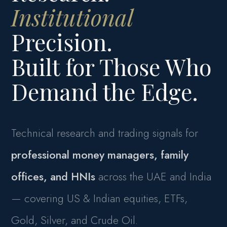
Institutional
Precision.
Built for Those Who
Demand the Edge.
Technical research and trading signals for
professional money managers, family
offices, and HNIs
across the UAE and India
— covering US & Indian equities, ETFs,
Gold, Silver, and Crude Oil.