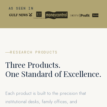
AS SEEN IN
RESEARCH PRODUCTS
Three Products.
One Standard of Excellence.
Each product is built to the precision that
institutional desks, family offices, and