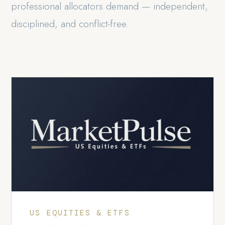
professional allocators demand — independent,
disciplined, and conflict-free.
US EQUITIES & ETFS