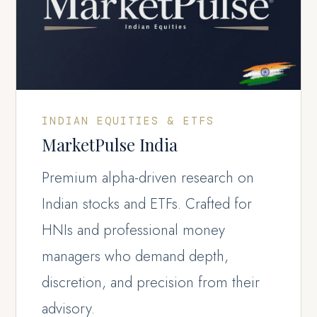
INDIAN EQUITIES & ETFS
MarketPulse India
Premium alpha-driven research on
Indian stocks and ETFs. Crafted for
HNIs and professional money
managers who demand depth,
discretion, and precision from their
advisory.