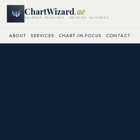
ChartWizard
.ae
SHARPER RESEARCH. SMARTER OUTCOMES.
ABOUT
SERVICES
CHART-IN-FOCUS
CONTACT