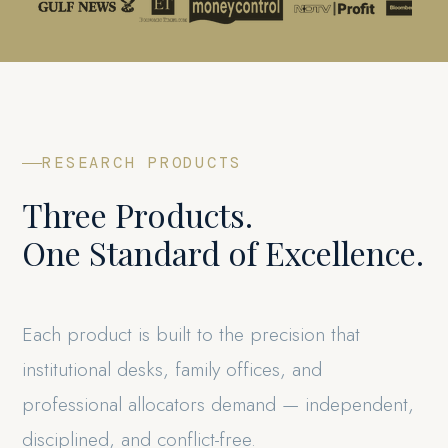
RESEARCH PRODUCTS
Three Products.
One Standard of Excellence.
Each product is built to the precision that
institutional desks, family offices, and
professional allocators demand — independent,
disciplined, and conflict-free.