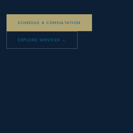
SCHEDULE A CONSULTATION
EXPLORE SERVICES →