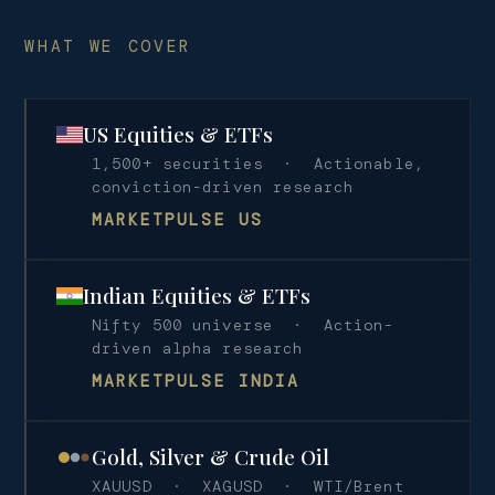
WHAT WE COVER
US Equities & ETFs
1,500+ securities · Actionable,
conviction-driven research
MARKETPULSE US
Indian Equities & ETFs
Nifty 500 universe · Action-
driven alpha research
MARKETPULSE INDIA
Gold, Silver & Crude Oil
XAUUSD · XAGUSD · WTI/Brent