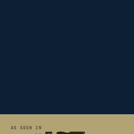
AS SEEN IN