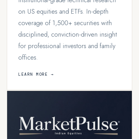
Institutional-grade technical research
on US equities and ETFs. In-depth
coverage of 1,500+ securities with
disciplined, conviction-driven insight
for professional investors and family
offices.
LEARN MORE →