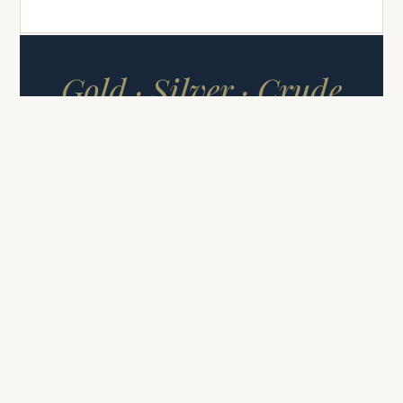
Gold · Silver · Crude
Oil
COMMODITY SIGNALS
FUTURES & CFDS
Commodity Signals
High-conviction signals covering
Gold (XAUUSD), Silver (XAGUSD),
and Crude Oil — three markets,