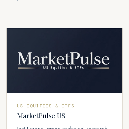
US EQUITIES & ETFS
MarketPulse US