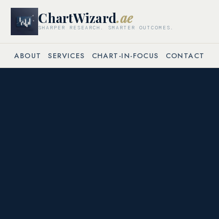
ChartWizard
.ae
SHARPER RESEARCH. SMARTER OUTCOMES.
ABOUT
SERVICES
CHART-IN-FOCUS
CONTACT