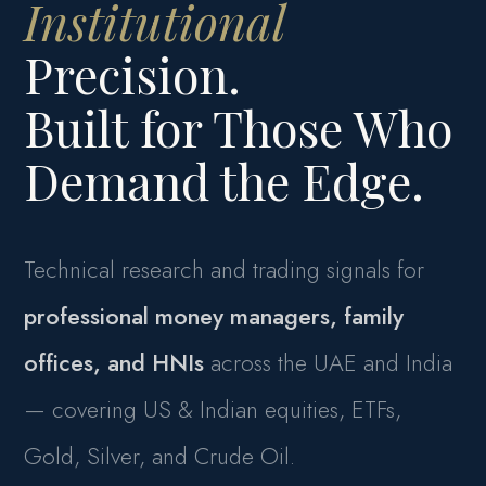
Institutional
Precision.
Built for Those Who
Demand the Edge.
Technical research and trading signals for
professional money managers, family
offices, and HNIs
across the UAE and India
— covering US & Indian equities, ETFs,
Gold, Silver, and Crude Oil.