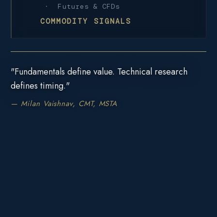
· Futures & CFDs
COMMODITY SIGNALS
"Fundamentals define value. Technical research
defines timing."
— Milan Vaishnav, CMT, MSTA