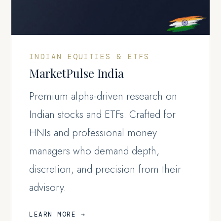
INDIAN EQUITIES & ETFS
MarketPulse India
Premium alpha-driven research on
Indian stocks and ETFs. Crafted for
HNIs and professional money
managers who demand depth,
discretion, and precision from their
advisory.
LEARN MORE →