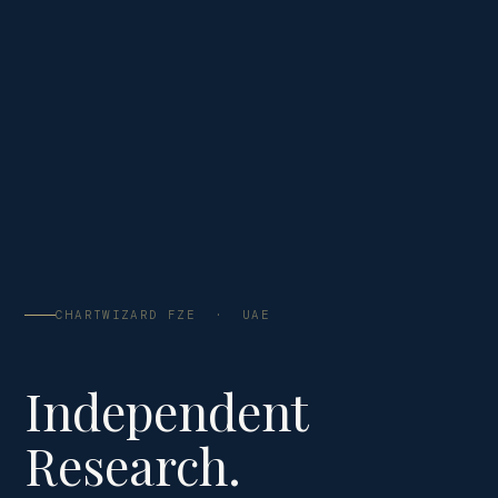
CHARTWIZARD FZE · UAE
Independent
Research.