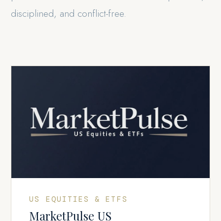
disciplined, and conflict-free.
US EQUITIES & ETFS
MarketPulse US