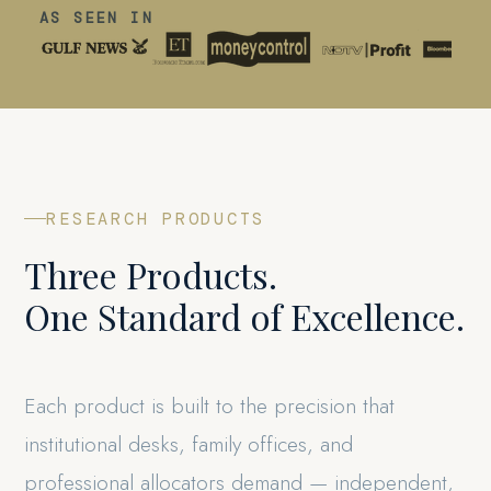
AS SEEN IN
RESEARCH PRODUCTS
Three Products.
One Standard of Excellence.
Each product is built to the precision that
institutional desks, family offices, and
professional allocators demand — independent,