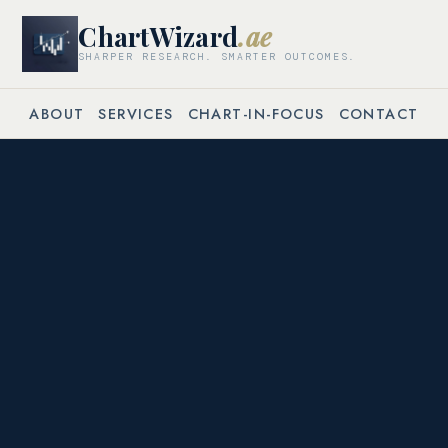
ChartWizard
.ae
SHARPER RESEARCH. SMARTER OUTCOMES.
ABOUT
SERVICES
CHART-IN-FOCUS
CONTACT