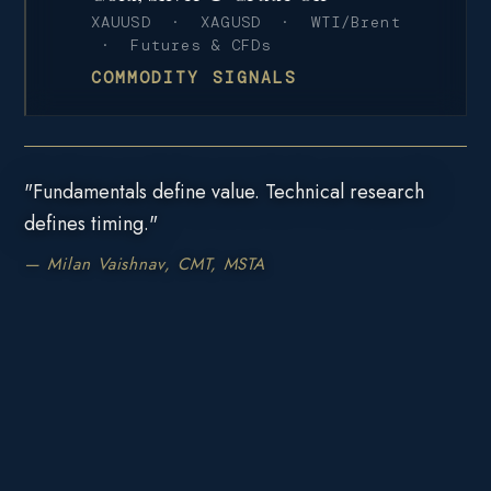
XAUUSD · XAGUSD · WTI/Brent
· Futures & CFDs
COMMODITY SIGNALS
"Fundamentals define value. Technical research
defines timing."
— Milan Vaishnav, CMT, MSTA