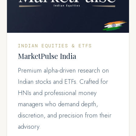
INDIAN EQUITIES & ETFS
MarketPulse India
Premium alpha-driven research on
Indian stocks and ETFs. Crafted for
HNIs and professional money
managers who demand depth,
discretion, and precision from their
advisory.