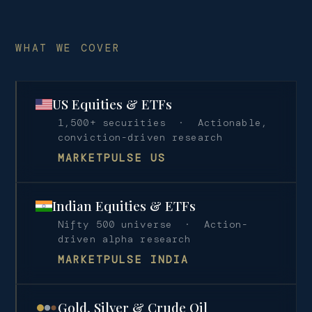
WHAT WE COVER
US Equities & ETFs
1,500+ securities · Actionable,
conviction-driven research
MARKETPULSE US
Indian Equities & ETFs
Nifty 500 universe · Action-
driven alpha research
MARKETPULSE INDIA
Gold, Silver & Crude Oil