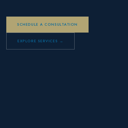
SCHEDULE A CONSULTATION
EXPLORE SERVICES →