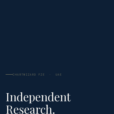
CHARTWIZARD FZE · UAE
Independent
Research.