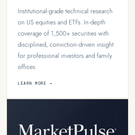
Institutional-grade technical research
on US equities and ETFs. In-depth
coverage of 1,500+ securities with
disciplined, conviction-driven insight
for professional investors and family
offices.
LEARN MORE →