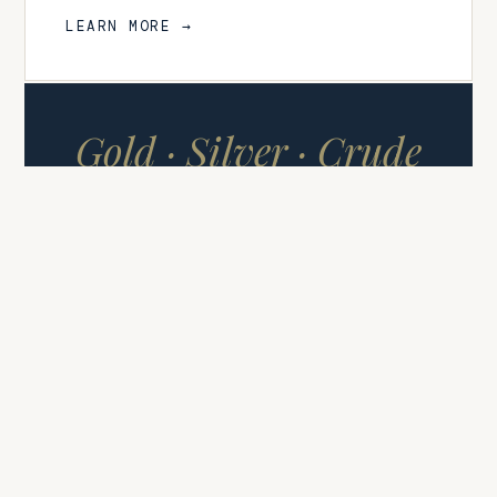
LEARN MORE →
Gold · Silver · Crude
Oil
COMMODITY SIGNALS
FUTURES & CFDS
Commodity Signals
High-conviction signals covering
Gold (XAUUSD), Silver (XAGUSD),