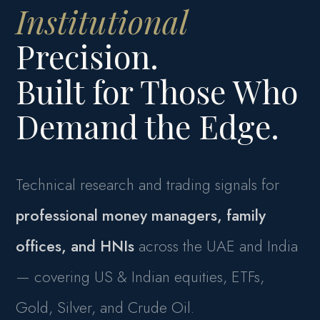
Institutional
Precision.
Built for Those Who
Demand the Edge.
Technical research and trading signals for
professional money managers, family
offices, and HNIs
across the UAE and India
— covering US & Indian equities, ETFs,
Gold, Silver, and Crude Oil.